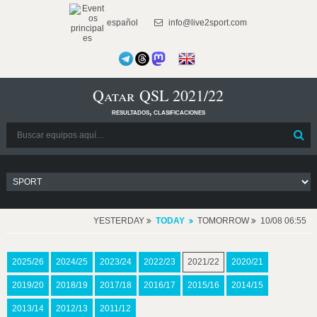
español
info@live2sport.com
Qatar QSL 2021/22
resultados, clasificaciones
YESTERDAY
TODAY
TOMORROW
10/08 06:55
2025/26
2024/25
2023/24
2022/23
2021/22
2020/21
2019/20
2018/19
2017/18
2016/17
2015/16
2014/15
2013/14
2012/13
2011/12