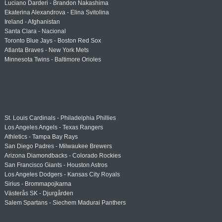
Luciano Darderi - Brandon Nakashima
Ekaterina Alexandrova - Elina Svitolina
Ireland - Afghanistan
Santa Clara - Nacional
Toronto Blue Jays - Boston Red Sox
Atlanta Braves - New York Mets
Minnesota Twins - Baltimore Orioles
St. Louis Cardinals - Philadelphia Phillies
Los Angeles Angels - Texas Rangers
Athletics - Tampa Bay Rays
San Diego Padres - Milwaukee Brewers
Arizona Diamondbacks - Colorado Rockies
San Francisco Giants - Houston Astros
Los Angeles Dodgers - Kansas City Royals
Sirius - Brommapojkarna
Västerås SK - Djurgården
Salem Spartans - Siechem Madurai Panthers