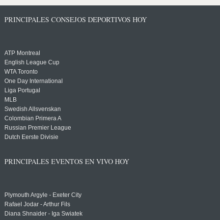
PRINCIPALES CONSEJOS DEPORTIVOS HOY
ATP Montreal
English League Cup
WTA Toronto
One Day International
Liga Portugal
MLB
Swedish Allsvenskan
Colombian Primera A
Russian Premier League
Dutch Eerste Divisie
PRINCIPALES EVENTOS EN VIVO HOY
Plymouth Argyle - Exeter City
Rafael Jodar - Arthur Fils
Diana Shnaider - Iga Swiatek