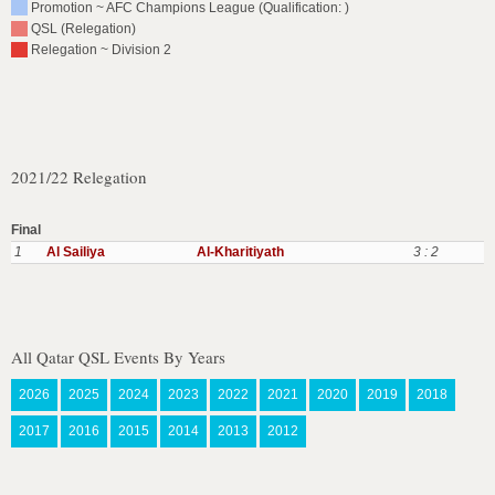
Promotion ~ AFC Champions League (Qualification: )
QSL (Relegation)
Relegation ~ Division 2
2021/22 Relegation
Final
1
Al Sailiya
Al-Kharitiyath
3 : 2
All Qatar QSL Events By Years
2026
2025
2024
2023
2022
2021
2020
2019
2018
2017
2016
2015
2014
2013
2012