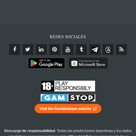
REDES SOCIALES
Descargo de responsabilidad
: Todas las predicciones deportivas y los datos