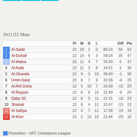
2021/22 Main
Pl
W
D
L
Diff
Pts
1
Al-Sadd
22
20
2
0
80:24
56
62
2
Al-Duhail
22
14
5
3
59:24
35
47
3
Al Wakra
22
11
4
7
34:30
4
37
4
Al Arabi
22
11
3
8
34:31
3
36
5
Al-Gharafa
22
9
3
10
39:40
-1
30
6
Umm-Salal
22
6
7
9
32:36
-4
25
7
Al Ahli Doha
22
5
10
7
24:39
-15
25
8
Al Rayyan
22
6
6
10
31:40
-9
24
9
Qatar SC
22
6
5
11
21:31
-10
23
10
Shamal
22
6
4
12
32:47
-15
22
11
Al Sailiya
22
3
7
12
17:36
-19
16
12
Al Khor
22
2
10
10
21:46
-25
16
Promotion ~ AFC Champions League