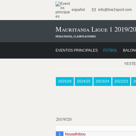
español
info@live2sport.com
Mauritania Ligue 1 2019/2
resultados, clasificaciones
EVENTOS PRINCIPALES
FÚTBOL
BALON
YEST
2025/26
2024/25
2023/24
2022/23
2
2019/20
1
Nouadhibou