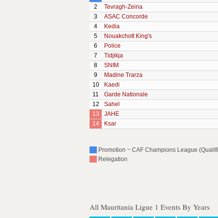
2
Tevragh-Zeina
3
ASAC Concorde
4
Kedia
5
Nouakchott King's
6
Police
7
Tidjikja
8
SNIM
9
Madine Trarza
10
Kaedi
11
Garde Nationale
12
Sahel
13
JAHE
14
Ksar
Promotion ~ CAF Champions League (Qualific
Relegation
All Mauritania Ligue 1 Events By Years