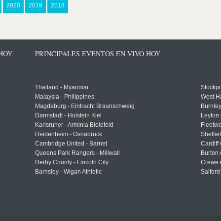
2020
2019
2018
 HOY
PRINCIPALES EVENTOS EN VIVO HOY
Thailand - Myanmar
Stockpo
Malaysia - Philippines
West H
Magdeburg - Eintracht Braunschweig
Burnley
Darmstadt - Holstein Kiel
Leyton 
Karlsruher - Arminia Bielefeld
Fleetwo
Heidenheim - Osnabrück
Sheffi
Cambridge United - Barnet
Cardiff
Queens Park Rangers - Millwall
Burton 
Derby County - Lincoln City
Crewe A
Barnsley - Wigan Athletic
Salford