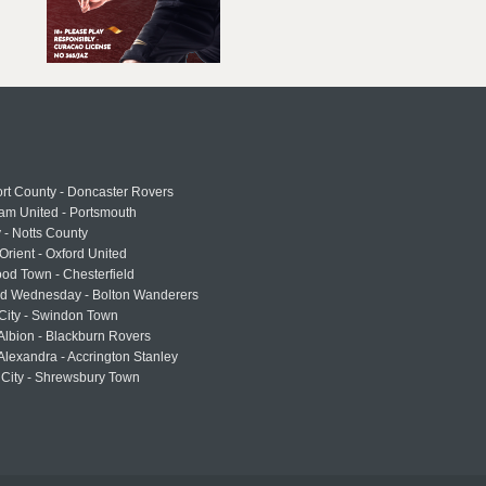
rt County - Doncaster Rovers
am United - Portsmouth
 - Notts County
Orient - Oxford United
od Town - Chesterfield
eld Wednesday - Bolton Wanderers
 City - Swindon Town
Albion - Blackburn Rovers
lexandra - Accrington Stanley
 City - Shrewsbury Town