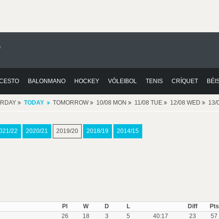
0
CESTO
BALONMANO
HOCKEY
VÓLEIBOL
TENIS
CRÍQUET
BÉI
ERDAY
TODAY
TOMORROW
10/08 MON
11/08 TUE
12/08 WED
13/
021/22
2020/21
2019/20
2018/19
2014/15
Pl
W
D
L
Diff
Pts
26
18
3
5
40:17
23
57