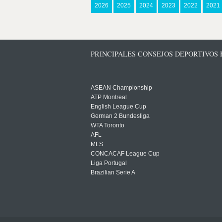
2026
2025
2024
2023
2022
2021
PRINCIPALES CONSEJOS DEPORTIVOS
ASEAN Championship
ATP Montreal
English League Cup
German 2 Bundesliga
WTA Toronto
AFL
MLS
CONCACAF League Cup
Liga Portugal
Brazilian Serie A