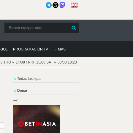
SBOL
PROGRAMACIÓN TV
MÁS
08 THU
14/08 FRI
15/08 SAT
08/08 18:23
Todas las ligas
Donar