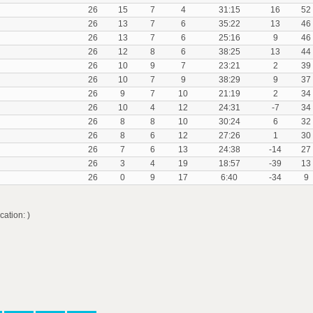
26
15
7
4
31:15
16
52
26
13
7
6
35:22
13
46
26
13
7
6
25:16
9
46
26
12
8
6
38:25
13
44
26
10
9
7
23:21
2
39
26
10
7
9
38:29
9
37
26
9
7
10
21:19
2
34
26
10
4
12
24:31
-7
34
26
8
8
10
30:24
6
32
26
8
6
12
27:26
1
30
26
7
6
13
24:38
-14
27
26
3
4
19
18:57
-39
13
26
0
9
17
6:40
-34
9
ation: )