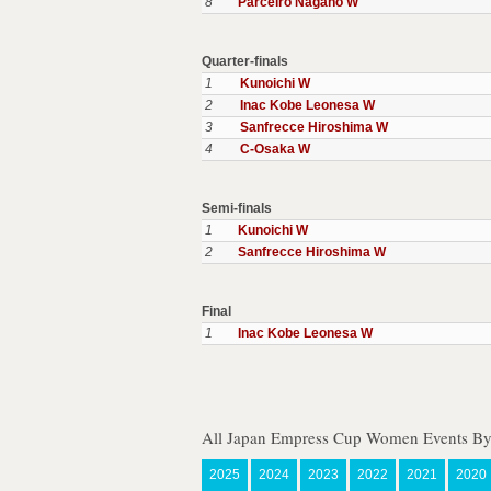
8
Parceiro Nagano W
Quarter-finals
1
Kunoichi W
2
Inac Kobe Leonesa W
3
Sanfrecce Hiroshima W
4
C-Osaka W
Semi-finals
1
Kunoichi W
2
Sanfrecce Hiroshima W
Final
1
Inac Kobe Leonesa W
All Japan Empress Cup Women Events By
2025
2024
2023
2022
2021
2020