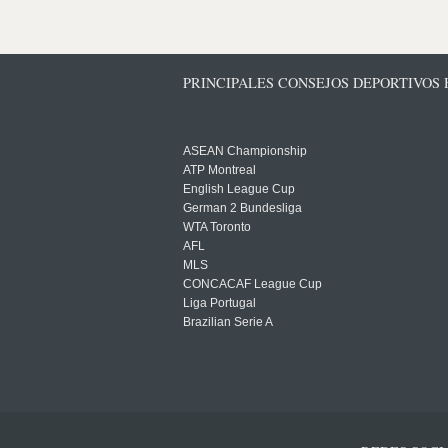
PRINCIPALES CONSEJOS DEPORTIVOS
ASEAN Championship
ATP Montreal
English League Cup
German 2 Bundesliga
WTA Toronto
AFL
MLS
CONCACAF League Cup
Liga Portugal
Brazilian Serie A