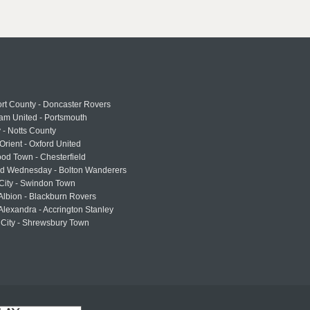
rt County - Doncaster Rovers
am United - Portsmouth
 - Notts County
Orient - Oxford United
od Town - Chesterfield
eld Wednesday - Bolton Wanderers
 City - Swindon Town
Albion - Blackburn Rovers
lexandra - Accrington Stanley
 City - Shrewsbury Town