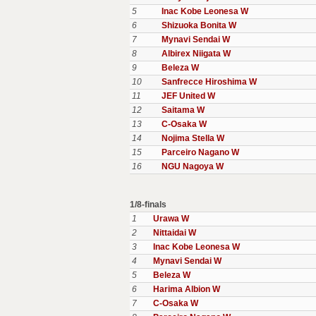
5
Inac Kobe Leonesa W
6
Shizuoka Bonita W
7
Mynavi Sendai W
8
Albirex Niigata W
9
Beleza W
10
Sanfrecce Hiroshima W
11
JEF United W
12
Saitama W
13
C-Osaka W
14
Nojima Stella W
15
Parceiro Nagano W
16
NGU Nagoya W
1/8-finals
1
Urawa W
2
Nittaidai W
3
Inac Kobe Leonesa W
4
Mynavi Sendai W
5
Beleza W
6
Harima Albion W
7
C-Osaka W