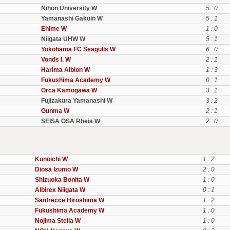
Nihon University W
5 : 0
Yamanashi Gakuin W
5 : 1
Ehime W
1 : 0
Niigata UHW W
5 : 1
Yokohama FC Seagulls W
6 : 0
Vonds I. W
2 : 1
Harima Albion W
1 : 3
Fukushima Academy W
0 : 1
Orca Kamogawa W
3 : 1
Fujizakura Yamanashi W
3 : 2
Gunma W
2 : 1
SEISA OSA Rheia W
2 : 0
Kunoichi W
1 : 2
Diosa Izumo W
2 : 0
Shizuoka Bonita W
1 : 0
Albirex Niigata W
0 : 1
Sanfrecce Hiroshima W
1 : 2
Fukushima Academy W
1 : 0
Nojima Stella W
1 : 0