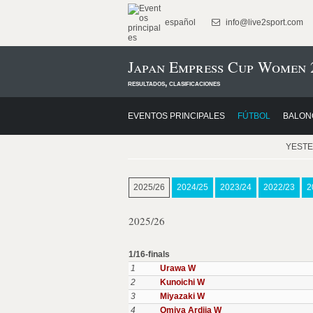
español
info@live2sport.com
Japan Empress Cup Women 
resultados, clasificaciones
EVENTOS PRINCIPALES
FÚTBOL
BALON
YEST
2025/26
2024/25
2023/24
2022/23
2
2025/26
1/16-finals
1
Urawa W
2
Kunoichi W
3
Miyazaki W
4
Omiya Ardija W