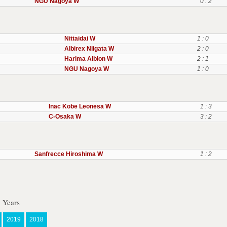
NGU Nagoya W
0 : 2
Nittaidai W
1 : 0
Albirex Niigata W
2 : 0
Harima Albion W
2 : 1
NGU Nagoya W
1 : 0
Inac Kobe Leonesa W
1 : 3
C-Osaka W
3 : 2
Sanfrecce Hiroshima W
1 : 2
 Years
2019
2018