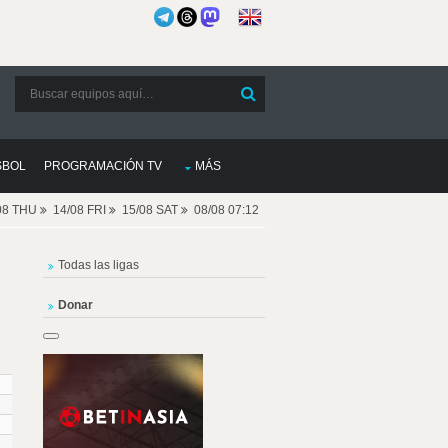
SBOL
PROGRAMACIÓN TV
MÁS
08 THU
14/08 FRI
15/08 SAT
08/08 07:12
Todas las ligas
Donar