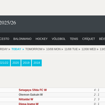
2025/26
CESTO
BALONMANO
HOCKEY
VÓLEIBOL
TENIS
CRÍQUET
BÉI
ERDAY
TODAY
TOMORROW
10/08 MON
11/08 TUE
12/08 WED
13/
021/22
2020
2019
2018
Setagaya Sfida FC W
4 : 1
Otemon Gakuin W
2 : 1
Nittaidai W
2 : 3
Diosa Izumo W
0 : 1