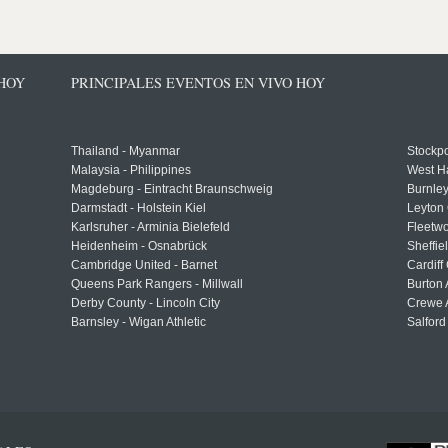
 HOY
PRINCIPALES EVENTOS EN VIVO HOY
Thailand - Myanmar
Stockpo
Malaysia - Philippines
West H
Magdeburg - Eintracht Braunschweig
Burnley
Darmstadt - Holstein Kiel
Leyton 
Karlsruher - Arminia Bielefeld
Fleetwo
Heidenheim - Osnabrück
Sheffi
Cambridge United - Barnet
Cardiff
Queens Park Rangers - Millwall
Burton 
Derby County - Lincoln City
Crewe A
Barnsley - Wigan Athletic
Salford