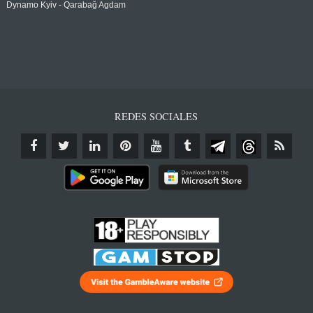
Dynamo Kyiv - Qarabağ Agdam
REDES SOCIALES