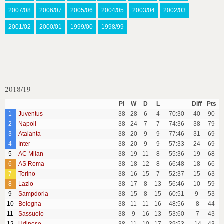
2007/08
2006/07
2005/06
2004/05
2003/04
2002/03
2001/02
2000/01
1999/00
1998/99
2018/19
Pl
W
D
L
Diff
Pts
1
Juventus
38
28
6
4
70:30
40
90
2
Napoli
38
24
7
7
74:36
38
79
3
Atalanta
38
20
9
9
77:46
31
69
4
Inter
38
20
9
9
57:33
24
69
5
AC Milan
38
19
11
8
55:36
19
68
6
AS Roma
38
18
12
8
66:48
18
66
7
Torino
38
16
15
7
52:37
15
63
8
Lazio
38
17
8
13
56:46
10
59
9
Sampdoria
38
15
8
15
60:51
9
53
10
Bologna
38
11
11
16
48:56
-8
44
11
Sassuolo
38
9
16
13
53:60
-7
43