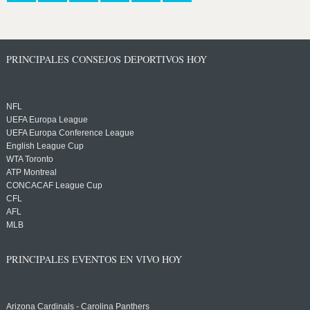
PRINCIPALES CONSEJOS DEPORTIVOS HOY
NFL
UEFA Europa League
UEFA Europa Conference League
English League Cup
WTA Toronto
ATP Montreal
CONCACAF League Cup
CFL
AFL
MLB
PRINCIPALES EVENTOS EN VIVO HOY
Arizona Cardinals - Carolina Panthers