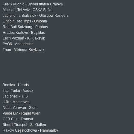
KuPS Kuopio - Universitatea Craiova
Maccabi Tel Aviv - CSKA Sofia
Jagiellonia Białystok - Glasgow Rangers
Lincoln Red Imps - Omonia
Red Bull Salzburg - Paphos
Hradec Králové - Beşiktaş
Lech Poznań - KÍ Klaksvík
PAOK - Anderlecht
Thun - Vikingur Reykjavik
Benfica - Hearts
Inter Turku - Vaduz
Jablonec - RFS
HJK - Motherwell
Noah Yerevan - Sion
Paide LM - Rapid Wien
CFR Cluj - Tromsø
Sheriff Tiraspol - St. Gallen
Raków Częstochowa - Hammarby