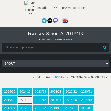
español
info@live2sport.com
Italian Serie A 2018/19
resultados, clasificaciones
YESTERDAY
TODAY
TOMORROW
07/08 03:22
2025/26
2024/25
2023/24
2022/23
2021/22
2020/21
2019/20
2018/19
2017/18
2016/17
2015/16
2014/15
2013/14
2012/13
2011/12
2010/11
2009/10
2008/09