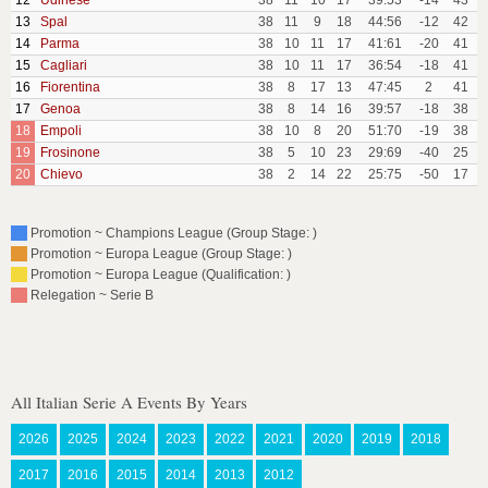
12
Udinese
38
11
10
17
39:53
-14
43
13
Spal
38
11
9
18
44:56
-12
42
14
Parma
38
10
11
17
41:61
-20
41
15
Cagliari
38
10
11
17
36:54
-18
41
16
Fiorentina
38
8
17
13
47:45
2
41
17
Genoa
38
8
14
16
39:57
-18
38
18
Empoli
38
10
8
20
51:70
-19
38
19
Frosinone
38
5
10
23
29:69
-40
25
20
Chievo
38
2
14
22
25:75
-50
17
Promotion ~ Champions League (Group Stage: )
Promotion ~ Europa League (Group Stage: )
Promotion ~ Europa League (Qualification: )
Relegation ~ Serie B
All Italian Serie A Events By Years
2026
2025
2024
2023
2022
2021
2020
2019
2018
2017
2016
2015
2014
2013
2012