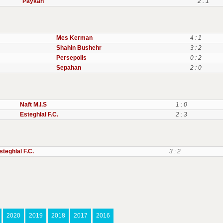
Paykan
2 : 1
Mes Kerman
4 : 1
Shahin Bushehr
3 : 2
Persepolis
0 : 2
Sepahan
2 : 0
Naft M.I.S
1 : 0
Esteghlal F.C.
2 : 3
steghlal F.C.
3 : 2
2020
2019
2018
2017
2016