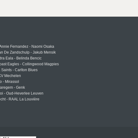
 Annie Fernandez - Naomi Osaka
an De Zandschulp - Jakub Mensik
ra Eala - Belinda Bencic
oast Eagles - Collingwood Magpies
a Saints - Carlton Blues
 KV Mechelen
o - Mirassol
Waregem - Genk
roi - Oud-Heverlee Leuven
cht - RAAL La Louvière