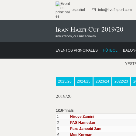
español
info@live2sport.com
Iran Hazfi Cup 2019/20
resultados, clasificaciones
EVENTOS PRINCIPALES
FÚTBOL
BALON
YEST
2025/26
2024/25
2023/24
2022/23
2
2019/20
1/16-finals
1
Niroye Zamini
2
PAS Hamedan
3
Pars Janoobi Jam
4
Mes Kerman