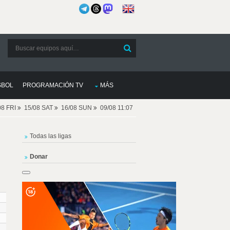
SBOL
PROGRAMACIÓN TV
MÁS
08 FRI
15/08 SAT
16/08 SUN
09/08 11:07
Todas las ligas
Donar