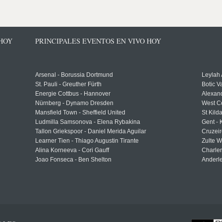
 HOY
PRINCIPALES EVENTOS EN VIVO HOY
Arsenal - Borussia Dortmund
Leylah
St. Pauli - Greuther Fürth
Botic V
Energie Cottbus - Hannover
Alexand
Nürnberg - Dynamo Dresden
West C
Mansfield Town - Sheffield United
St Kild
Ludmilla Samsonova - Elena Rybakina
Gent -
Tallon Griekspoor - Daniel Merida Aguilar
Cruzeir
Learner Tien - Thiago Augustin Tirante
Zulte 
Alina Korneeva - Cori Gauff
Charle
Joao Fonseca - Ben Shelton
Anderle