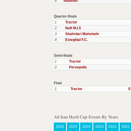
8
Sepahan
Quarter-finals
1
Tractor
2
Naft M.I.S
3
Shahrdari Mahshahr
4
Esteghlal F.C.
Semi-finals
1
Tractor
2
Persepolis
Final
1
Tractor
E
All Iran Hazfi Cup Events By Years
2026
2025
2024
2023
2022
2021