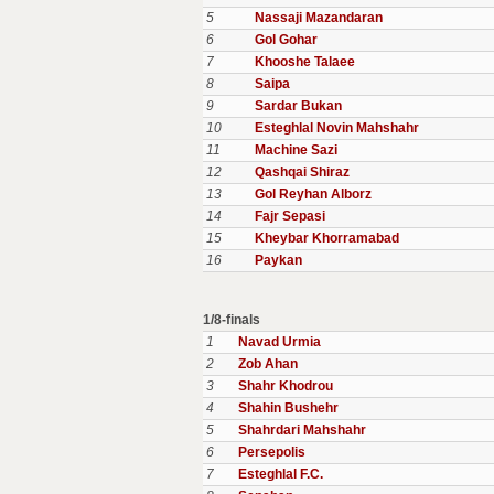
5
Nassaji Mazandaran
6
Gol Gohar
7
Khooshe Talaee
8
Saipa
9
Sardar Bukan
10
Esteghlal Novin Mahshahr
11
Machine Sazi
12
Qashqai Shiraz
13
Gol Reyhan Alborz
14
Fajr Sepasi
15
Kheybar Khorramabad
16
Paykan
1/8-finals
1
Navad Urmia
2
Zob Ahan
3
Shahr Khodrou
4
Shahin Bushehr
5
Shahrdari Mahshahr
6
Persepolis
7
Esteghlal F.C.