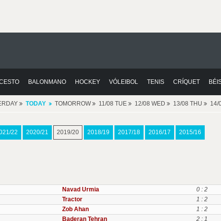
CESTO
BALONMANO
HOCKEY
VÓLEIBOL
TENIS
CRÍQUET
BÉI
ERDAY
TODAY
TOMORROW
11/08 TUE
12/08 WED
13/08 THU
14/
021/22
2020/21
2019/20
2018/19
2017/18
2016/17
2015/16
Navad Urmia
0 : 2
Tractor
1 : 2
Zob Ahan
1 : 2
Baderan Tehran
2 : 1