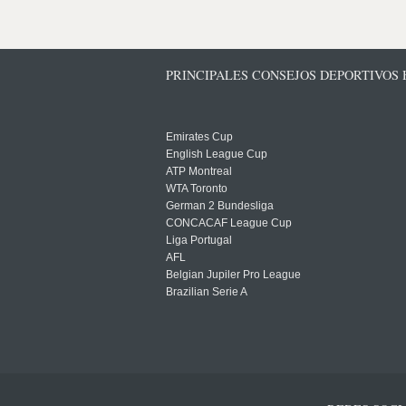
PRINCIPALES CONSEJOS DEPORTIVOS
Emirates Cup
English League Cup
ATP Montreal
WTA Toronto
German 2 Bundesliga
CONCACAF League Cup
Liga Portugal
AFL
Belgian Jupiler Pro League
Brazilian Serie A