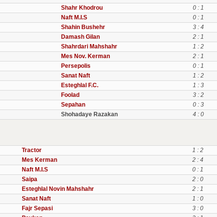
Shahr Khodrou
0 : 1
Naft M.I.S
0 : 1
Shahin Bushehr
3 : 4
Damash Gilan
2 : 1
Shahrdari Mahshahr
1 : 2
Mes Nov. Kerman
2 : 1
Persepolis
0 : 1
Sanat Naft
1 : 2
Esteghlal F.C.
1 : 3
Foolad
3 : 2
Sepahan
0 : 3
Shohadaye Razakan
4 : 0
Tractor
1 : 2
Mes Kerman
2 : 4
Naft M.I.S
0 : 1
Saipa
2 : 0
Esteghlal Novin Mahshahr
2 : 1
Sanat Naft
1 : 0
Fajr Sepasi
3 : 0