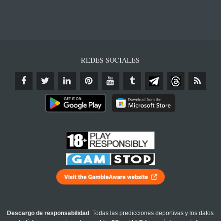
REDES SOCIALES
Descargo de responsabilidad
: Todas las predicciones deportivas y los datos