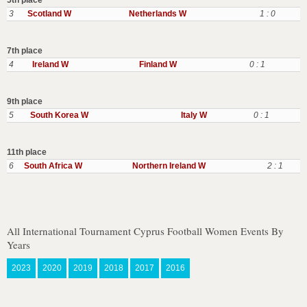
5th place
3
Scotland W
Netherlands W
1 : 0
7th place
4
Ireland W
Finland W
0 : 1
9th place
5
South Korea W
Italy W
0 : 1
11th place
6
South Africa W
Northern Ireland W
2 : 1
All International Tournament Cyprus Football Women Events By
Years
2023
2020
2019
2018
2017
2016