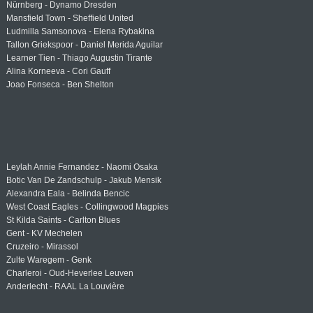
Nürnberg - Dynamo Dresden
Mansfield Town - Sheffield United
Ludmilla Samsonova - Elena Rybakina
Tallon Griekspoor - Daniel Merida Aguilar
Learner Tien - Thiago Augustin Tirante
Alina Korneeva - Cori Gauff
Joao Fonseca - Ben Shelton
Leylah Annie Fernandez - Naomi Osaka
Botic Van De Zandschulp - Jakub Mensik
Alexandra Eala - Belinda Bencic
West Coast Eagles - Collingwood Magpies
St Kilda Saints - Carlton Blues
Gent - KV Mechelen
Cruzeiro - Mirassol
Zulte Waregem - Genk
Charleroi - Oud-Heverlee Leuven
Anderlecht - RAAL La Louvière