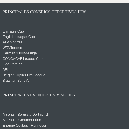
PRINCIPALES CONSEJOS DEPORTIVOS HOY
Emirates Cup
English League Cup
ATP Montreal
WTA Toronto
German 2 Bundesliga
CONCACAF League Cup
Liga Portugal
AFL
Belgian Jupiler Pro League
Brazilian Serie A
PRINCIPALES EVENTOS EN VIVO HOY
Arsenal - Borussia Dortmund
St. Pauli - Greuther Fürth
Energie Cottbus - Hannover