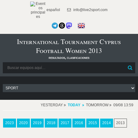
español
info@live2sport.com
International Tournament Cyprus
Football Women 2013
resultados, clasificaciones
YESTERDAY
TODAY
TOMORROW
09/08 13:59
2023
2020
2019
2018
2017
2016
2015
2014
2013