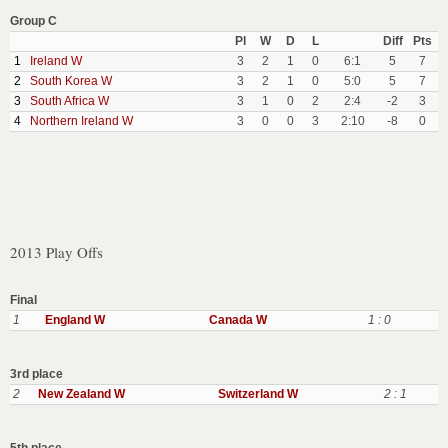
Group C
Pl
W
D
L
Diff
Pts
1
Ireland W
3
2
1
0
6:1
5
7
2
South Korea W
3
2
1
0
5:0
5
7
3
South Africa W
3
1
0
2
2:4
-2
3
4
Northern Ireland W
3
0
0
3
2:10
-8
0
2013 Play Offs
Final
1
England W
Canada W
1 : 0
3rd place
2
New Zealand W
Switzerland W
2 : 1