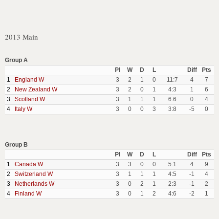
2013 Main
Group A
Pl
W
D
L
Diff
Pts
1
England W
3
2
1
0
11:7
4
7
2
New Zealand W
3
2
0
1
4:3
1
6
3
Scotland W
3
1
1
1
6:6
0
4
4
Italy W
3
0
0
3
3:8
-5
0
Group B
Pl
W
D
L
Diff
Pts
1
Canada W
3
3
0
0
5:1
4
9
2
Switzerland W
3
1
1
1
4:5
-1
4
3
Netherlands W
3
0
2
1
2:3
-1
2
4
Finland W
3
0
1
2
4:6
-2
1