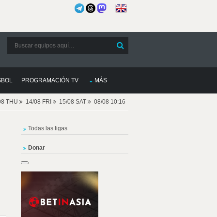
SBOL
PROGRAMACIÓN TV
MÁS
08 THU
14/08 FRI
15/08 SAT
08/08 10:16
Todas las ligas
Donar