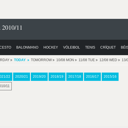
 2010/11
CESTO
BALONMANO
HOCKEY
VÓLEIBOL
TENIS
CRÍQUET
BÉI
ERDAY
TODAY
TOMORROW
10/08 MON
11/08 TUE
12/08 WED
13/
021/22
2020/21
2019/20
2018/19
2017/18
2016/17
2015/16
010/11