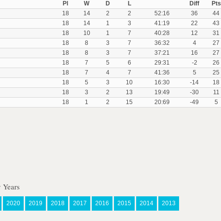
Pl
W
D
L
Diff
Pts
18
14
2
2
52:16
36
44
18
14
1
3
41:19
22
43
18
10
1
7
40:28
12
31
18
8
3
7
36:32
4
27
18
8
3
7
37:21
16
27
18
7
5
6
29:31
-2
26
18
7
4
7
41:36
5
25
18
5
3
10
16:30
-14
18
18
3
2
13
19:49
-30
11
18
1
2
15
20:69
-49
5
 Years
2020
2019
2018
2017
2016
2015
2014
2013