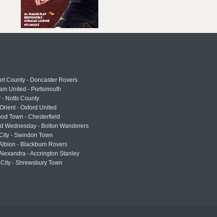
rt County - Doncaster Rovers
am United - Portsmouth
 - Notts County
Orient - Oxford United
od Town - Chesterfield
eld Wednesday - Bolton Wanderers
 City - Swindon Town
Albion - Blackburn Rovers
lexandra - Accrington Stanley
 City - Shrewsbury Town