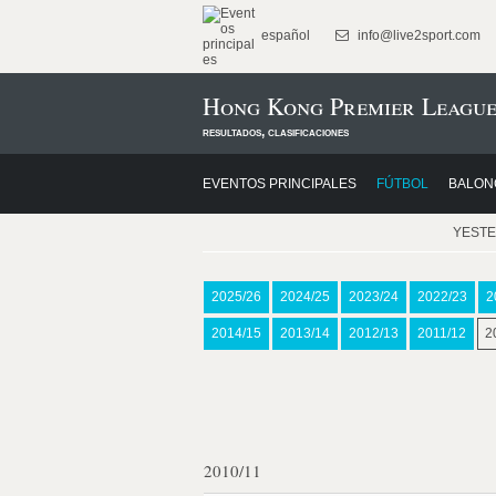
español
info@live2sport.com
Hong Kong Premier League
resultados, clasificaciones
EVENTOS PRINCIPALES
FÚTBOL
BALON
YEST
2025/26
2024/25
2023/24
2022/23
2
2014/15
2013/14
2012/13
2011/12
2
2010/11