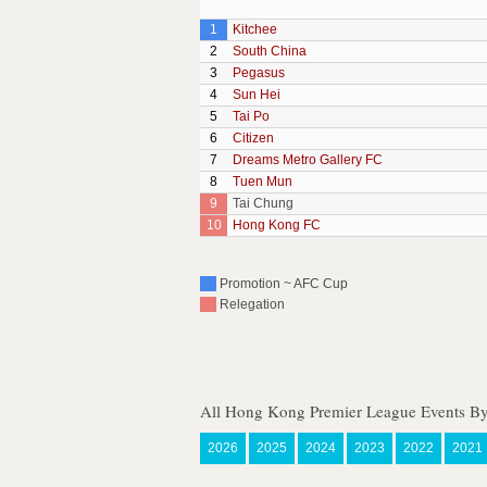
1
Kitchee
2
South China
3
Pegasus
4
Sun Hei
5
Tai Po
6
Citizen
7
Dreams Metro Gallery FC
8
Tuen Mun
9
Tai Chung
10
Hong Kong FC
Promotion ~ AFC Cup
Relegation
All Hong Kong Premier League Events By
2026
2025
2024
2023
2022
2021