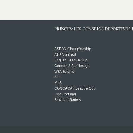
PRINCIPALES CONSEJOS DEPORTIVOS
ASEAN Championship
ATP Montreal
English League Cup
German 2 Bundesliga
WTA Toronto
AFL
MLS
CONCACAF League Cup
Liga Portugal
Brazilian Serie A