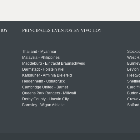
 HOY
PRINCIPALES EVENTOS EN VIVO HOY
Thailand - Myanmar
Stockpo
Malaysia - Philippines
West H
Magdeburg - Eintracht Braunschweig
Burnley
Darmstadt - Holstein Kiel
Leyton 
Karlsruher - Arminia Bielefeld
Fleetwo
Heidenheim - Osnabrück
Sheffi
Cambridge United - Barnet
Cardiff
Queens Park Rangers - Millwall
Burton 
Derby County - Lincoln City
Crewe A
Barnsley - Wigan Athletic
Salford