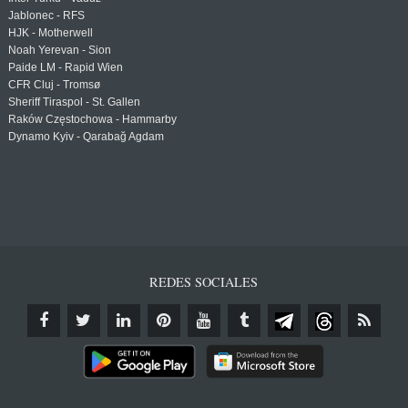
Jablonec - RFS
HJK - Motherwell
Noah Yerevan - Sion
Paide LM - Rapid Wien
CFR Cluj - Tromsø
Sheriff Tiraspol - St. Gallen
Raków Częstochowa - Hammarby
Dynamo Kyiv - Qarabağ Agdam
REDES SOCIALES