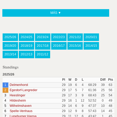
MÁS ▼
2025/26
2024/25
2023/24
2022/23
2021/22
2020/21
2019/20
2018/19
2017/18
2016/17
2015/16
2014/15
2013/14
2012/13
2011/12
Standings
2025/26
Pl
W
D
L
Diff
Pts
1
Delmenhorst
29
19
6
4
68:29
39
63
2
Egestorf-Langreder
29
17
5
7
61:36
25
56
3
Heeslinger
29
17
3
9
68:43
25
54
4
Hildesheim
29
16
1
12
52:52
0
49
5
Wilhelmshaven
29
14
6
9
47:37
10
48
6
Spelle-Venhaus
29
12
9
8
57:43
14
45
7
Luneburger Hansa
29
11
12
6
43:42
1
45