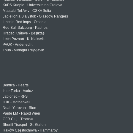
KuPS Kuopio - Universitatea Craiova
Maccabi Tel Aviv - CSKA Sofia
Jagiellonia Białystok - Glasgow Rangers
Lincoln Red Imps - Omonia
Red Bull Salzburg - Paphos
Hradec Králové - Beşiktaş
Lech Poznań - KÍ Klaksvík
PAOK - Anderlecht
Thun - Vikingur Reykjavik
Benfica - Hearts
Inter Turku - Vaduz
Jablonec - RFS
HJK - Motherwell
Noah Yerevan - Sion
Paide LM - Rapid Wien
CFR Cluj - Tromsø
Sheriff Tiraspol - St. Gallen
Raków Częstochowa - Hammarby