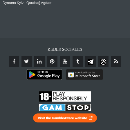
Dynamo Kyiv - Qarabağ Agdam
REDES SOCIALES