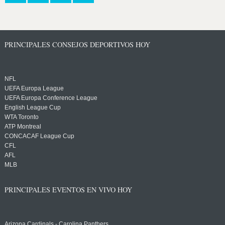
PRINCIPALES CONSEJOS DEPORTIVOS HOY
NFL
UEFA Europa League
UEFA Europa Conference League
English League Cup
WTA Toronto
ATP Montreal
CONCACAF League Cup
CFL
AFL
MLB
PRINCIPALES EVENTOS EN VIVO HOY
Arizona Cardinals - Carolina Panthers