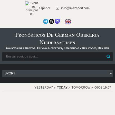
español
info@live2sport.com
Pronósticos De German Oberliga
Niedersachsen
Consejos para Apostar, En Vivo, Dónde Ver, Estadísticas y Resultados, Resumen
YESTERDAY
TODAY
TOMORROW
06/08 19:57