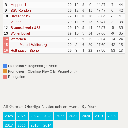
8
Meppen II
29
12
8
9
44:37
7
44
9
BSV Rehden
29
12
6
11
47:47
0
42
10
Bersenbruck
29
11
8
10
63:64
-1
41
11
Verden
29
11
5
13
50:47
3
38
12
Braunschweig U23
29
10
5
14
52:57
-5
35
13
Wolfenbuttel
29
10
5
14
57:66
-9
35
14
Wetschen
29
5
9
15
50:64
-14
24
15
Lupo-Martini Wolfsburg
29
3
6
20
27:69
-42
15
16
Holthausen-Biene
29
3
4
22
37:90
-53
13
Promotion ~ Regionalliga North
Promotion ~ Oberliga Play Offs (Promotion: )
Relegation
All German Oberliga Niedersachsen Events By Years
2026
2025
2024
2023
2022
2021
2020
2019
2018
2017
2016
2015
2014