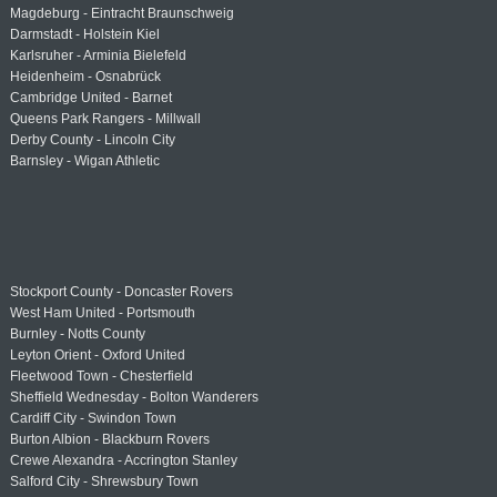
Magdeburg - Eintracht Braunschweig
Darmstadt - Holstein Kiel
Karlsruher - Arminia Bielefeld
Heidenheim - Osnabrück
Cambridge United - Barnet
Queens Park Rangers - Millwall
Derby County - Lincoln City
Barnsley - Wigan Athletic
Stockport County - Doncaster Rovers
West Ham United - Portsmouth
Burnley - Notts County
Leyton Orient - Oxford United
Fleetwood Town - Chesterfield
Sheffield Wednesday - Bolton Wanderers
Cardiff City - Swindon Town
Burton Albion - Blackburn Rovers
Crewe Alexandra - Accrington Stanley
Salford City - Shrewsbury Town