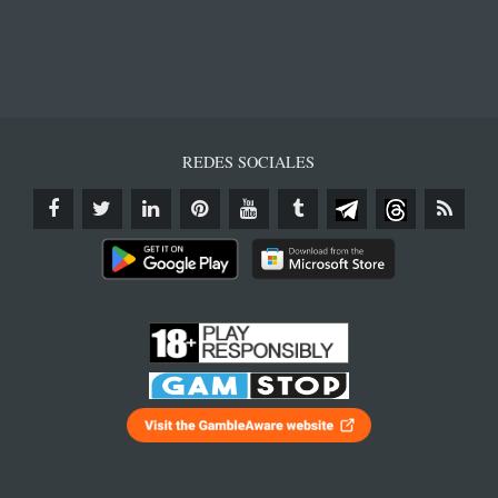
REDES SOCIALES