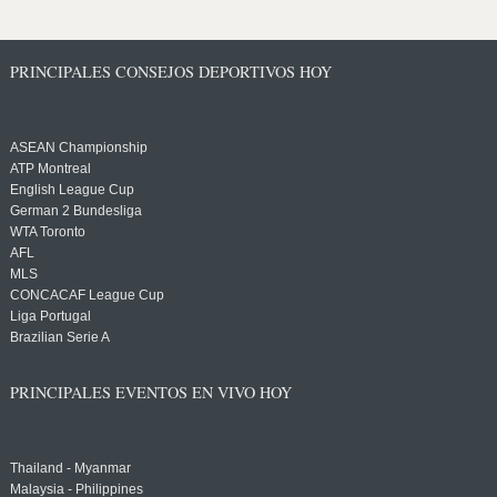
PRINCIPALES CONSEJOS DEPORTIVOS HOY
ASEAN Championship
ATP Montreal
English League Cup
German 2 Bundesliga
WTA Toronto
AFL
MLS
CONCACAF League Cup
Liga Portugal
Brazilian Serie A
PRINCIPALES EVENTOS EN VIVO HOY
Thailand - Myanmar
Malaysia - Philippines