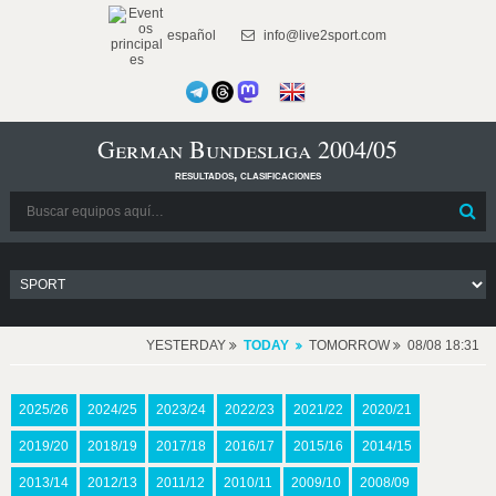
español
info@live2sport.com
German Bundesliga 2004/05
resultados, clasificaciones
YESTERDAY
TODAY
TOMORROW
08/08 18:31
2025/26
2024/25
2023/24
2022/23
2021/22
2020/21
2019/20
2018/19
2017/18
2016/17
2015/16
2014/15
2013/14
2012/13
2011/12
2010/11
2009/10
2008/09