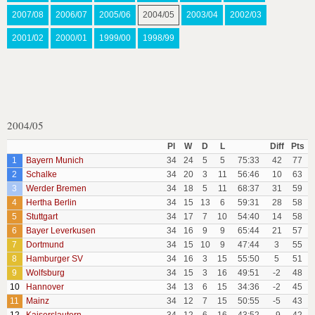
2007/08
2006/07
2005/06
2004/05
2003/04
2002/03
2001/02
2000/01
1999/00
1998/99
2004/05
Pl
W
D
L
Diff
Pts
1
Bayern Munich
34
24
5
5
75:33
42
77
2
Schalke
34
20
3
11
56:46
10
63
3
Werder Bremen
34
18
5
11
68:37
31
59
4
Hertha Berlin
34
15
13
6
59:31
28
58
5
Stuttgart
34
17
7
10
54:40
14
58
6
Bayer Leverkusen
34
16
9
9
65:44
21
57
7
Dortmund
34
15
10
9
47:44
3
55
8
Hamburger SV
34
16
3
15
55:50
5
51
9
Wolfsburg
34
15
3
16
49:51
-2
48
10
Hannover
34
13
6
15
34:36
-2
45
11
Mainz
34
12
7
15
50:55
-5
43