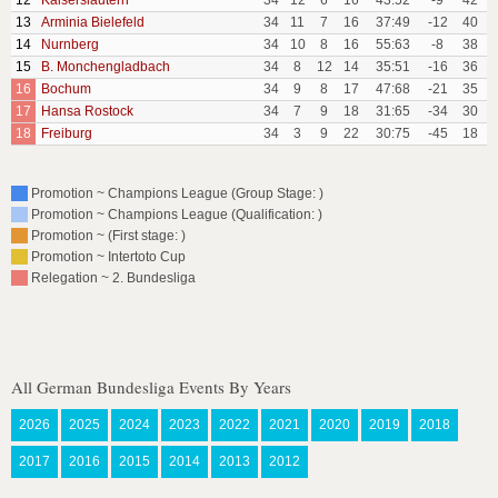
12
Kaiserslautern
34
12
6
16
43:52
-9
42
13
Arminia Bielefeld
34
11
7
16
37:49
-12
40
14
Nurnberg
34
10
8
16
55:63
-8
38
15
B. Monchengladbach
34
8
12
14
35:51
-16
36
16
Bochum
34
9
8
17
47:68
-21
35
17
Hansa Rostock
34
7
9
18
31:65
-34
30
18
Freiburg
34
3
9
22
30:75
-45
18
Promotion ~ Champions League (Group Stage: )
Promotion ~ Champions League (Qualification: )
Promotion ~ (First stage: )
Promotion ~ Intertoto Cup
Relegation ~ 2. Bundesliga
All German Bundesliga Events By Years
2026
2025
2024
2023
2022
2021
2020
2019
2018
2017
2016
2015
2014
2013
2012