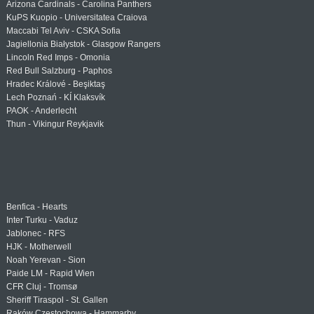
Arizona Cardinals - Carolina Panthers
KuPS Kuopio - Universitatea Craiova
Maccabi Tel Aviv - CSKA Sofia
Jagiellonia Białystok - Glasgow Rangers
Lincoln Red Imps - Omonia
Red Bull Salzburg - Paphos
Hradec Králové - Beşiktaş
Lech Poznań - KÍ Klaksvík
PAOK - Anderlecht
Thun - Vikingur Reykjavik
Benfica - Hearts
Inter Turku - Vaduz
Jablonec - RFS
HJK - Motherwell
Noah Yerevan - Sion
Paide LM - Rapid Wien
CFR Cluj - Tromsø
Sheriff Tiraspol - St. Gallen
Raków Częstochowa - Hammarby