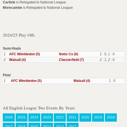
Carlisle
is Relegated to National League
Morecambe
is Relegated to National League
2024/25 Play Offs
Semi-finals
1
AFC Wimbledon (5)
Notts Co (6)
1 : 0
,
1 : 0
2
Walsall (4)
Chesterfield (7)
2 : 1
,
2 : 0
Final
1
AFC Wimbledon (5)
Walsall (4)
1 : 0
All English League Two Events By Years
2026
2025
2024
2023
2022
2021
2020
2019
2018
2017
2016
2015
2014
2013
2012