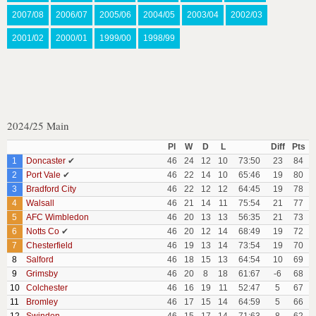
2007/08
2006/07
2005/06
2004/05
2003/04
2002/03
2001/02
2000/01
1999/00
1998/99
2024/25 Main
Pl
W
D
L
Diff
Pts
1
Doncaster
✔
46
24
12
10
73:50
23
84
2
Port Vale
✔
46
22
14
10
65:46
19
80
3
Bradford City
46
22
12
12
64:45
19
78
4
Walsall
46
21
14
11
75:54
21
77
5
AFC Wimbledon
46
20
13
13
56:35
21
73
6
Notts Co
✔
46
20
12
14
68:49
19
72
7
Chesterfield
46
19
13
14
73:54
19
70
8
Salford
46
18
15
13
64:54
10
69
9
Grimsby
46
20
8
18
61:67
-6
68
10
Colchester
46
16
19
11
52:47
5
67
11
Bromley
46
17
15
14
64:59
5
66