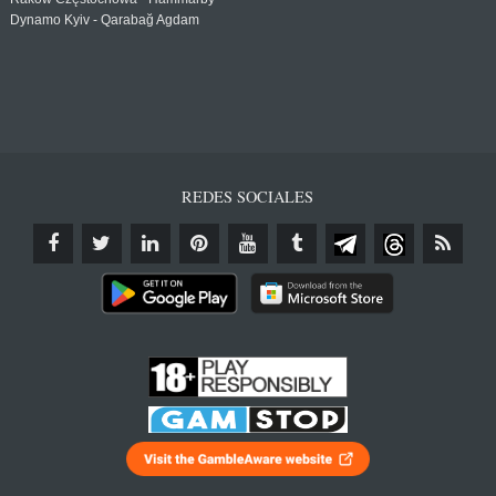
Dynamo Kyiv - Qarabağ Agdam
REDES SOCIALES