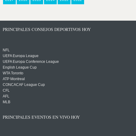
PRINCIPALES CONSEJOS DEPORTIVOS HOY
NFL
UEFA Europa League
UEFA Europa Conference League
English League Cup
WTA Toronto
ATP Montreal
CONCACAF League Cup
CFL
AFL
MLB
PRINCIPALES EVENTOS EN VIVO HOY