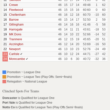
12
Swindon
46
15
17
14
71:63
8
62
13
Crewe
46
15
17
14
49:48
1
62
14
Fleetwood
46
15
15
16
60:60
0
60
15
Cheltenham
46
16
12
18
60:70
-10
60
16
Barrow
46
15
14
17
52:50
2
59
17
Gillingham
46
14
16
16
41:46
-5
58
18
Harrogate
46
14
11
21
43:61
-18
53
19
MK Dons
46
14
10
22
52:66
-14
52
20
Tranmere
46
12
15
19
45:65
-20
51
21
Accrington
46
12
14
20
53:69
-16
50
22
Newport
46
13
10
23
52:76
-24
49
23
Carlisle
✔
46
10
12
24
44:71
-27
42
24
Morecambe
✔
46
10
6
30
40:72
-32
36
Promotion ~ League One
Promotion ~ League Two (Play Offs: Semi~finals)
Relegation ~ National League
Clinched Spots For Teams
Doncaster
is Qualified for League One
Port Vale
is Qualified for League One
Notts Co
is Qualified for League Two (Play Offs Semi~finals)