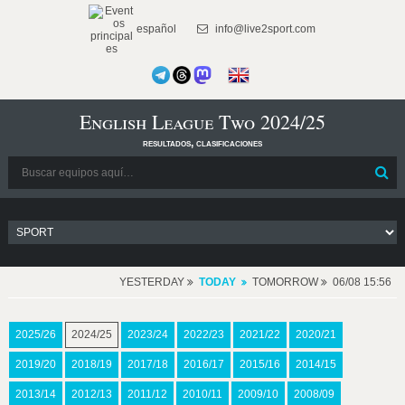
español
info@live2sport.com
English League Two 2024/25
resultados, clasificaciones
YESTERDAY
TODAY
TOMORROW
06/08 15:56
2025/26
2024/25
2023/24
2022/23
2021/22
2020/21
2019/20
2018/19
2017/18
2016/17
2015/16
2014/15
2013/14
2012/13
2011/12
2010/11
2009/10
2008/09