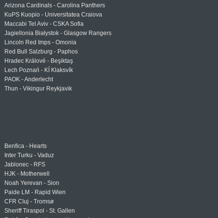
Arizona Cardinals - Carolina Panthers
KuPS Kuopio - Universitatea Craiova
Maccabi Tel Aviv - CSKA Sofia
Jagiellonia Białystok - Glasgow Rangers
Lincoln Red Imps - Omonia
Red Bull Salzburg - Paphos
Hradec Králové - Beşiktaş
Lech Poznań - KÍ Klaksvík
PAOK - Anderlecht
Thun - Vikingur Reykjavik
Benfica - Hearts
Inter Turku - Vaduz
Jablonec - RFS
HJK - Motherwell
Noah Yerevan - Sion
Paide LM - Rapid Wien
CFR Cluj - Tromsø
Sheriff Tiraspol - St. Gallen