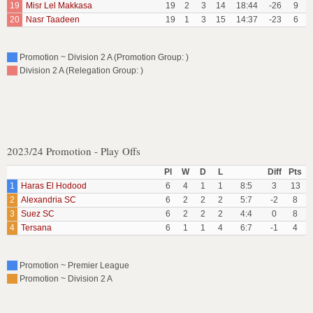
19
Misr Lel Makkasa
19
2
3
14
18:44
-26
9
20
Nasr Taadeen
19
1
3
15
14:37
-23
6
Promotion ~ Division 2 A (Promotion Group: )
Division 2 A (Relegation Group: )
2023/24 Promotion - Play Offs
Pl
W
D
L
Diff
Pts
1
Haras El Hodood
6
4
1
1
8:5
3
13
2
Alexandria SC
6
2
2
2
5:7
-2
8
3
Suez SC
6
2
2
2
4:4
0
8
4
Tersana
6
1
1
4
6:7
-1
4
Promotion ~ Premier League
Promotion ~ Division 2 A