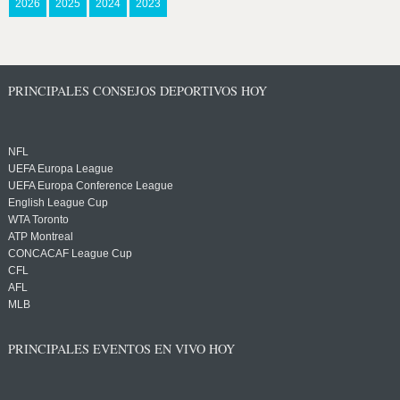
2026
2025
2024
2023
PRINCIPALES CONSEJOS DEPORTIVOS HOY
NFL
UEFA Europa League
UEFA Europa Conference League
English League Cup
WTA Toronto
ATP Montreal
CONCACAF League Cup
CFL
AFL
MLB
PRINCIPALES EVENTOS EN VIVO HOY