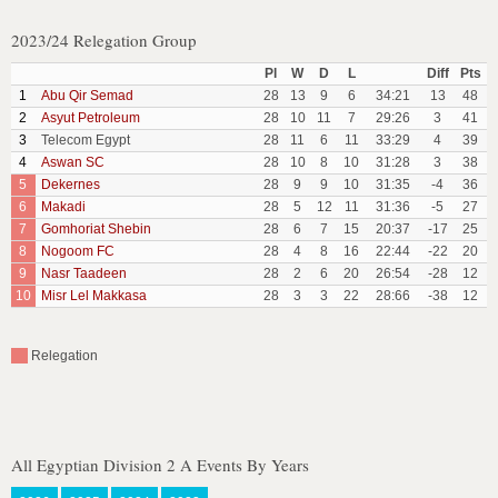
2023/24 Relegation Group
Pl
W
D
L
Diff
Pts
1
Abu Qir Semad
28
13
9
6
34:21
13
48
2
Asyut Petroleum
28
10
11
7
29:26
3
41
3
Telecom Egypt
28
11
6
11
33:29
4
39
4
Aswan SC
28
10
8
10
31:28
3
38
5
Dekernes
28
9
9
10
31:35
-4
36
6
Makadi
28
5
12
11
31:36
-5
27
7
Gomhoriat Shebin
28
6
7
15
20:37
-17
25
8
Nogoom FC
28
4
8
16
22:44
-22
20
9
Nasr Taadeen
28
2
6
20
26:54
-28
12
10
Misr Lel Makkasa
28
3
3
22
28:66
-38
12
Relegation
All Egyptian Division 2 A Events By Years