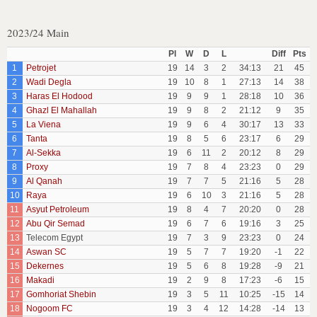
2023/24 Main
Pl
W
D
L
Diff
Pts
1
Petrojet
19
14
3
2
34:13
21
45
2
Wadi Degla
19
10
8
1
27:13
14
38
3
Haras El Hodood
19
9
9
1
28:18
10
36
4
Ghazl El Mahallah
19
9
8
2
21:12
9
35
5
La Viena
19
9
6
4
30:17
13
33
6
Tanta
19
8
5
6
23:17
6
29
7
Al-Sekka
19
6
11
2
20:12
8
29
8
Proxy
19
7
8
4
23:23
0
29
9
Al Qanah
19
7
7
5
21:16
5
28
10
Raya
19
6
10
3
21:16
5
28
11
Asyut Petroleum
19
8
4
7
20:20
0
28
12
Abu Qir Semad
19
6
7
6
19:16
3
25
13
Telecom Egypt
19
7
3
9
23:23
0
24
14
Aswan SC
19
5
7
7
19:20
-1
22
15
Dekernes
19
5
6
8
19:28
-9
21
16
Makadi
19
2
9
8
17:23
-6
15
17
Gomhoriat Shebin
19
3
5
11
10:25
-15
14
18
Nogoom FC
19
3
4
12
14:28
-14
13