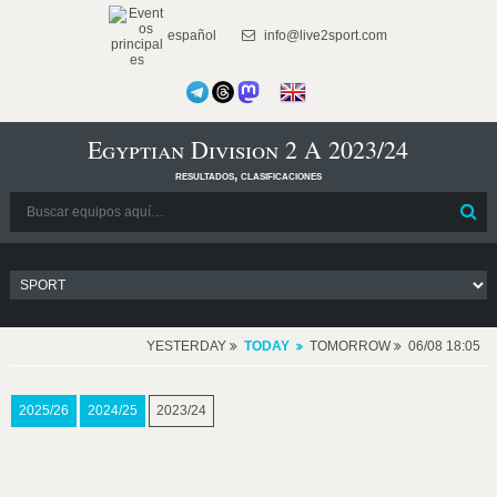
español
info@live2sport.com
Egyptian Division 2 A 2023/24
resultados, clasificaciones
YESTERDAY
TODAY
TOMORROW
06/08 18:05
2025/26
2024/25
2023/24