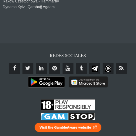
Raków Częstochowa - Hammarby
Dynamo Kyiv - Qarabağ Agdam
REDES SOCIALES