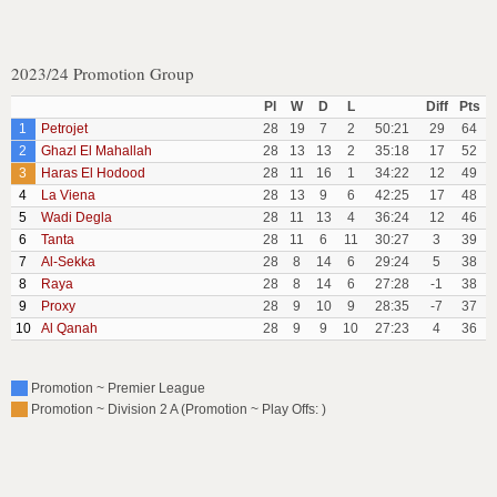
2023/24 Promotion Group
Pl
W
D
L
Diff
Pts
1
Petrojet
28
19
7
2
50:21
29
64
2
Ghazl El Mahallah
28
13
13
2
35:18
17
52
3
Haras El Hodood
28
11
16
1
34:22
12
49
4
La Viena
28
13
9
6
42:25
17
48
5
Wadi Degla
28
11
13
4
36:24
12
46
6
Tanta
28
11
6
11
30:27
3
39
7
Al-Sekka
28
8
14
6
29:24
5
38
8
Raya
28
8
14
6
27:28
-1
38
9
Proxy
28
9
10
9
28:35
-7
37
10
Al Qanah
28
9
9
10
27:23
4
36
Promotion ~ Premier League
Promotion ~ Division 2 A (Promotion ~ Play Offs: )