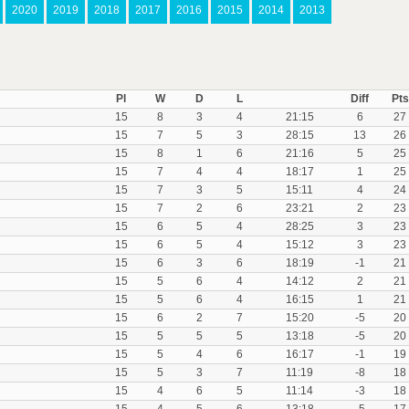
2020
2019
2018
2017
2016
2015
2014
2013
Pl
W
D
L
Diff
Pts
15
8
3
4
21:15
6
27
15
7
5
3
28:15
13
26
15
8
1
6
21:16
5
25
15
7
4
4
18:17
1
25
15
7
3
5
15:11
4
24
15
7
2
6
23:21
2
23
15
6
5
4
28:25
3
23
15
6
5
4
15:12
3
23
15
6
3
6
18:19
-1
21
15
5
6
4
14:12
2
21
15
5
6
4
16:15
1
21
15
6
2
7
15:20
-5
20
15
5
5
5
13:18
-5
20
15
5
4
6
16:17
-1
19
15
5
3
7
11:19
-8
18
15
4
6
5
11:14
-3
18