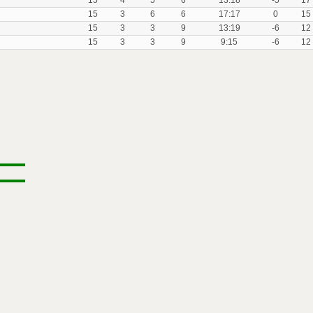
15
4
5
6
13:18
-5
17
15
3
6
6
17:17
0
15
15
3
3
9
13:19
-6
12
15
3
3
9
9:15
-6
12