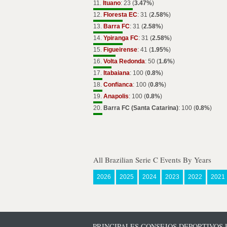
11.
Ituano
: 23 (
3.47%
)
12.
Floresta EC
: 31 (
2.58%
)
13.
Barra FC
: 31 (
2.58%
)
14.
Ypiranga FC
: 31 (
2.58%
)
15.
Figueirense
: 41 (
1.95%
)
16.
Volta Redonda
: 50 (
1.6%
)
17.
Itabaiana
: 100 (
0.8%
)
18.
Confianca
: 100 (
0.8%
)
19.
Anapolis
: 100 (
0.8%
)
20.
Barra FC (Santa Catarina)
: 100 (
0.8%
)
All Brazilian Serie C Events By Years
2026
2025
2024
2023
2022
2021
PRINCIPALES CONSEJOS DEPORTIVOS