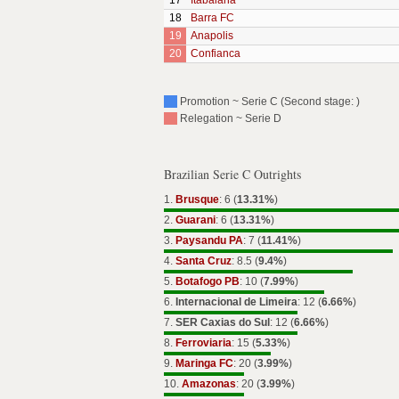
17
Itabaiana
18
Barra FC
19
Anapolis
20
Confianca
Promotion ~ Serie C (Second stage: )
Relegation ~ Serie D
Brazilian Serie C Outrights
1.
Brusque
: 6 (
13.31%
)
2.
Guarani
: 6 (
13.31%
)
3.
Paysandu PA
: 7 (
11.41%
)
4.
Santa Cruz
: 8.5 (
9.4%
)
5.
Botafogo PB
: 10 (
7.99%
)
6.
Internacional de Limeira
: 12 (
6.66%
)
7.
SER Caxias do Sul
: 12 (
6.66%
)
8.
Ferroviaria
: 15 (
5.33%
)
9.
Maringa FC
: 20 (
3.99%
)
10.
Amazonas
: 20 (
3.99%
)