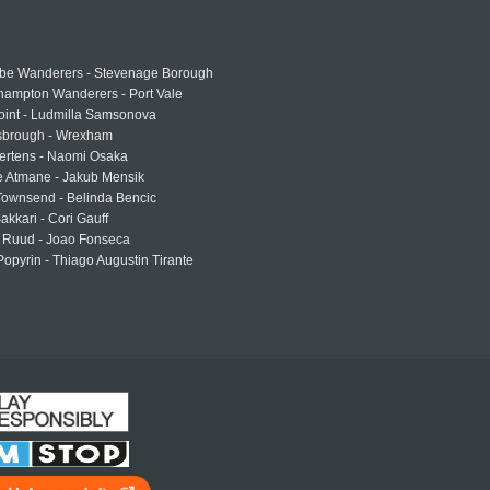
e Wanderers - Stevenage Borough
hampton Wanderers - Port Vale
oint - Ludmilla Samsonova
sbrough - Wrexham
ertens - Naomi Osaka
e Atmane - Jakub Mensik
Townsend - Belinda Bencic
akkari - Cori Gauff
 Ruud - Joao Fonseca
Popyrin - Thiago Augustin Tirante