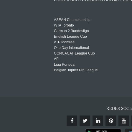
ASEAN Championship
WTA Toronto
German 2 Bundesliga
English League Cup
ATP Montreal
One Day International
CONCACAF League Cup
AFL
Liga Portugal
Belgian Jupiler Pro League
REDES SOCI