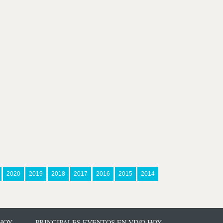
2020
2019
2018
2017
2016
2015
2014
 HOY
PRINCIPALES EVENTOS EN VIVO HOY