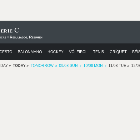
erie C
ticas y Resultados, Resumen
CESTO
BALONMANO
HOCKEY
VÓLEIBOL
TENIS
CRÍQUET
BÉI
RDAY
TODAY
TOMORROW
09/08 SUN
10/08 MON
11/08 TUE
12/