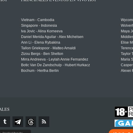
Vietnam - Cambodia
Wycomb
Singapore - Indonesia
Wolver
Iva Jovic - Alina Korneeva
Maya J
Daniel Merida Aguilar - Alex Michelsen
Middle
Ann Li - Elena Rybakina
Elise M
Tallon Griekspoor - Matteo Arnaldi
Terenc
Zizou Bergs - Ben Shelton
Taylor 
Mirra Andreeva - Leylah Annie Fernandez
Maria S
Botic Van De Zandschulp - Hubert Hurkacz
Casper
Bochum - Hertha Berlin
Alexei 
ALES