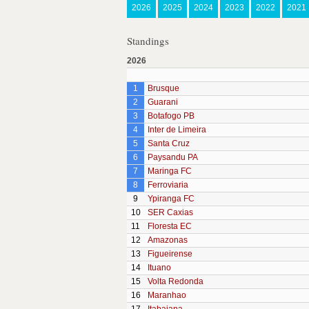
2026
2025
2024
2023
2022
2021
Standings
2026
1
Brusque
2
Guarani
3
Botafogo PB
4
Inter de Limeira
5
Santa Cruz
6
Paysandu PA
7
Maringa FC
8
Ferroviaria
9
Ypiranga FC
10
SER Caxias
11
Floresta EC
12
Amazonas
13
Figueirense
14
Ituano
15
Volta Redonda
16
Maranhao