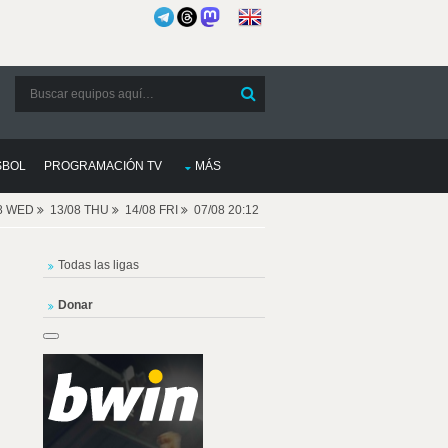
SBOL
PROGRAMACIÓN TV
MÁS
08 WED
13/08 THU
14/08 FRI
07/08 20:12
Todas las ligas
Donar