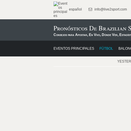
español
info@live2sport.com
Pronósticos De Brazilian S
Consejos para Apostar, En Vivo, Dónde Ver, Estadís
EVENTOS PRINCIPALES
FÚTBOL
BALON
YESTE