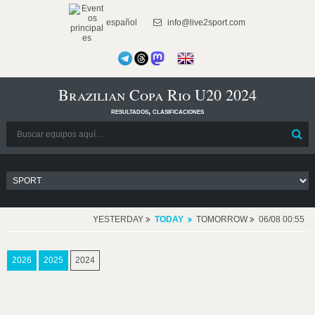
español
info@live2sport.com
Brazilian Copa Rio U20 2024
resultados, clasificaciones
YESTERDAY
TODAY
TOMORROW
06/08 00:55
2026
2025
2024