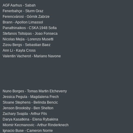
AGF Aarhus - Sabah
Fenerbahçe - Sturm Graz
Ferencvárosi - Górnik Zabrze
Brann - Apollon Limassol
Panathinaikos - CSKA 1948 Sofia
Stefanos Tsitsipas - Joao Fonseca
Nicolas Mejia - Lorenzo Musetti
Zizou Bergs - Sebastian Baez
Ann Li - Kayla Cross
Valentin Vacherot - Mariano Navone
Nuno Borges - Tomas Martin Etcheverry
Jessica Pegula - Magdalena Frech
Sloane Stephens - Belinda Bencic
Jenson Brooksby - Ben Shelton
Zachary Svajda - Arthur Fils
Darya Kasatkina - Elena Rybakina
Miomir Kecmanovic - Arthur Rinderknech
Ignacio Buse - Cameron Norrie