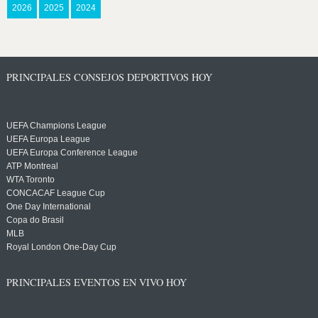
2026
2025
2024
PRINCIPALES CONSEJOS DEPORTIVOS HOY
UEFA Champions League
UEFA Europa League
UEFA Europa Conference League
ATP Montreal
WTA Toronto
CONCACAF League Cup
One Day International
Copa do Brasil
MLB
Royal London One-Day Cup
PRINCIPALES EVENTOS EN VIVO HOY