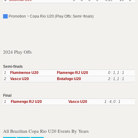
Promotion ~ Copa Rio U20 (Play Offs: Semi~finals)
2024 Play Offs
Semi-finals
1
Fluminense U20
Flamengo RJ U20
0 : 1
,
1 : 1
2
Vasco U20
Botafogo U20
2 : 1
,
1 : 1
Final
1
Flamengo RJ U20
Vasco U20
1 : 4
,
0 : 1
All Brazilian Copa Rio U20 Events By Years