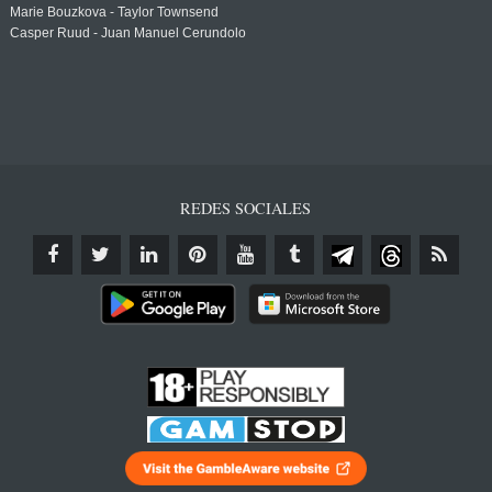
Marie Bouzkova - Taylor Townsend
Casper Ruud - Juan Manuel Cerundolo
REDES SOCIALES