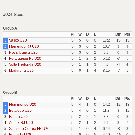
2024 Main
Group A
Pl
W
D
L
Diff
Pts
1
Vasco U20
5
5
0
0
17:2
15
15
2
Flamengo RJ U20
5
3
0
2
10:7
3
9
3
Nova Iguacu U20
5
3
0
2
8:8
0
9
4
Portuguesa RJ U20
5
1
2
2
5:12
-7
5
5
Volta Redonda U20
5
1
1
3
4:8
-4
4
6
Madureira U20
5
0
1
4
8:15
-7
1
Group B
Pl
W
D
L
Diff
Pts
1
Fluminense U20
5
4
1
0
14:2
12
13
2
Botafogo U20
5
4
0
1
11:3
8
12
3
Bangu U20
5
2
2
1
8:8
0
8
4
Audax RJ U20
5
2
1
2
9:6
3
7
5
Sampaio Correa FE U20
5
1
0
4
6:14
-8
3
6
Boavista U20
5
0
0
5
4:19
-15
0