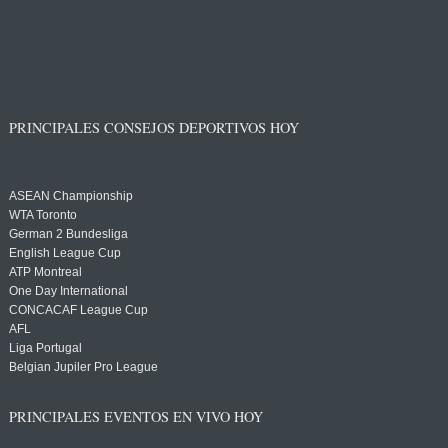
PRINCIPALES CONSEJOS DEPORTIVOS HOY
ASEAN Championship
WTA Toronto
German 2 Bundesliga
English League Cup
ATP Montreal
One Day International
CONCACAF League Cup
AFL
Liga Portugal
Belgian Jupiler Pro League
PRINCIPALES EVENTOS EN VIVO HOY