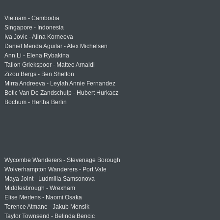
Vietnam - Cambodia
Singapore - Indonesia
Iva Jovic - Alina Korneeva
Daniel Merida Aguilar - Alex Michelsen
Ann Li - Elena Rybakina
Tallon Griekspoor - Matteo Arnaldi
Zizou Bergs - Ben Shelton
Mirra Andreeva - Leylah Annie Fernandez
Botic Van De Zandschulp - Hubert Hurkacz
Bochum - Hertha Berlin
Wycombe Wanderers - Stevenage Borough
Wolverhampton Wanderers - Port Vale
Maya Joint - Ludmilla Samsonova
Middlesbrough - Wrexham
Elise Mertens - Naomi Osaka
Terence Atmane - Jakub Mensik
Taylor Townsend - Belinda Bencic