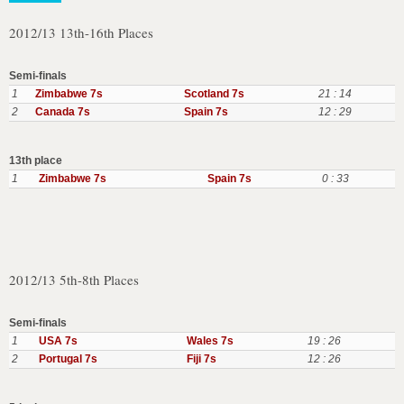
2012/13 13th-16th Places
Semi-finals
1
Zimbabwe 7s
Scotland 7s
21 : 14
2
Canada 7s
Spain 7s
12 : 29
13th place
1
Zimbabwe 7s
Spain 7s
0 : 33
2012/13 5th-8th Places
Semi-finals
1
USA 7s
Wales 7s
19 : 26
2
Portugal 7s
Fiji 7s
12 : 26