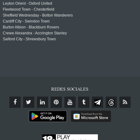
Leyton Orient - Oxford United
Fleetwood Town - Chesterfield
Sheffield Wednesday - Bolton Wanderers
Cardiff City - Swindon Town
Burton Albion - Blackburn Rovers
Crewe Alexandra - Accrington Stanley
Salford City - Shrewsbury Town
REDES SOCIALES