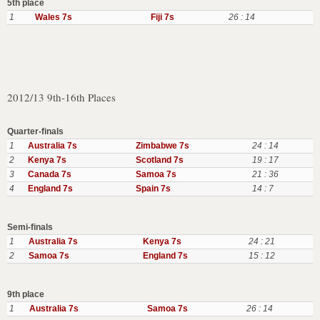
5th place
1
Wales 7s
Fiji 7s
26 : 14
2012/13 9th-16th Places
Quarter-finals
1
Australia 7s
Zimbabwe 7s
24 : 14
2
Kenya 7s
Scotland 7s
19 : 17
3
Canada 7s
Samoa 7s
21 : 36
4
England 7s
Spain 7s
14 : 7
Semi-finals
1
Australia 7s
Kenya 7s
24 : 21
2
Samoa 7s
England 7s
15 : 12
9th place
1
Australia 7s
Samoa 7s
26 : 14