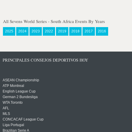
All Sevens World Series - South Africa Events By Years
2025
2024
2023
2022
2019
2018
2017
2016
PRINCIPALES CONSEJOS DEPORTIVOS HOY
ASEAN Championship
ATP Montreal
English League Cup
German 2 Bundesliga
WTA Toronto
AFL
MLS
CONCACAF League Cup
Liga Portugal
Brazilian Serie A