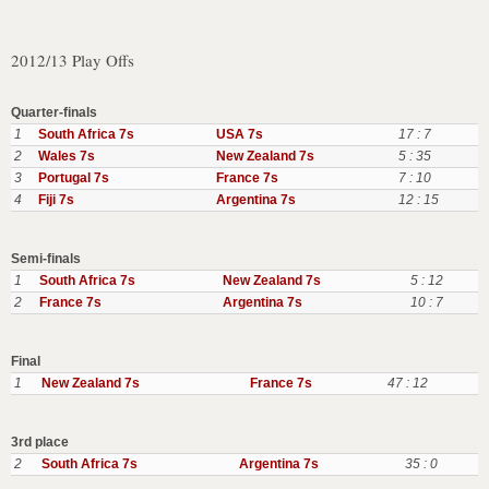
2012/13 Play Offs
Quarter-finals
1
South Africa 7s
USA 7s
17 : 7
2
Wales 7s
New Zealand 7s
5 : 35
3
Portugal 7s
France 7s
7 : 10
4
Fiji 7s
Argentina 7s
12 : 15
Semi-finals
1
South Africa 7s
New Zealand 7s
5 : 12
2
France 7s
Argentina 7s
10 : 7
Final
1
New Zealand 7s
France 7s
47 : 12
3rd place
2
South Africa 7s
Argentina 7s
35 : 0