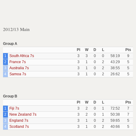
2012/13 Main
Group A
Pl
W
D
L
Pts
1
South Africa 7s
3
3
0
0
58:19
9
2
France 7s
3
1
0
2
43:29
5
3
Australia 7s
3
1
0
2
38:55
5
4
Samoa 7s
3
1
0
2
26:62
5
Group B
Pl
W
D
L
Pts
1
Fiji 7s
3
2
0
1
72:52
7
2
New Zealand 7s
3
2
0
1
50:38
7
3
England 7s
3
1
0
2
59:65
5
4
Scotland 7s
3
1
0
2
40:66
5