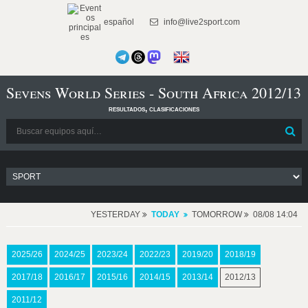
español
info@live2sport.com
Sevens World Series - South Africa 2012/13
resultados, clasificaciones
YESTERDAY
TODAY
TOMORROW
08/08 14:04
2025/26
2024/25
2023/24
2022/23
2019/20
2018/19
2017/18
2016/17
2015/16
2014/15
2013/14
2012/13
2011/12