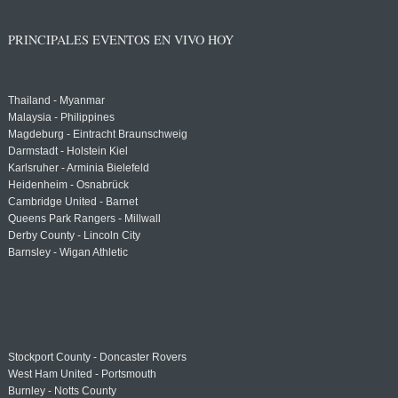
PRINCIPALES EVENTOS EN VIVO HOY
Thailand - Myanmar
Malaysia - Philippines
Magdeburg - Eintracht Braunschweig
Darmstadt - Holstein Kiel
Karlsruher - Arminia Bielefeld
Heidenheim - Osnabrück
Cambridge United - Barnet
Queens Park Rangers - Millwall
Derby County - Lincoln City
Barnsley - Wigan Athletic
Stockport County - Doncaster Rovers
West Ham United - Portsmouth
Burnley - Notts County