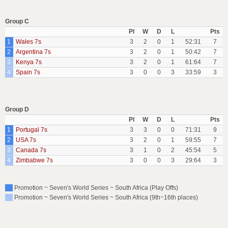
Group C
Pl
W
D
L
Pts
1
Wales 7s
3
2
0
1
52:31
7
2
Argentina 7s
3
2
0
1
50:42
7
3
Kenya 7s
3
2
0
1
61:64
7
4
Spain 7s
3
0
0
3
33:59
3
Group D
Pl
W
D
L
Pts
1
Portugal 7s
3
3
0
0
71:31
9
2
USA 7s
3
2
0
1
59:55
7
3
Canada 7s
3
1
0
2
45:54
5
4
Zimbabwe 7s
3
0
0
3
29:64
3
Promotion ~ Seven's World Series ~ South Africa (Play Offs)
Promotion ~ Seven's World Series ~ South Africa (9th~16th places)