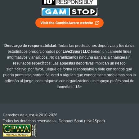
Descargo de responsabilidad
: Todas las predicciones deportivas y los datos
estadísticos proporcionados por
Live2Sport LLC
tienen únicamente fines
informativos y analíticos. No garantizamos ninguna ganancia financiera ni
resultados específicos. Las apuestas deportivas implican un riesgo
significativo; por favor, juegue de forma responsable y solo con fondos que
pueda permitirse perder. Si usted o alguien que conoce tiene problemas con la
adicción al juego, comuníquese con organizaciones de apoyo profesional de
inmediato.
18+
Derechos de autor © 2010-2026
Todos los derechos reservados - Donnael Sport (Live2Sport)