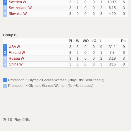
2
Sweden W
3
2
0
0
1
10:15
6
3
Switzerland W
3
1
0
0
2
6:15
3
4
Slovakia W
3
0
0
0
3
4:29
0
Group B
Pl
W
WO
LO
L
Pts
1
USA W
3
3
0
0
0
31:1
9
2
Finland W
3
2
0
0
1
7:8
6
3
Russia W
3
1
0
0
2
3:19
3
4
China W
3
0
0
0
3
3:16
0
Promotion ~ Olympic Games Women (Play Offs: Semi~finals)
Promotion ~ Olympic Games Women (5th~8th places)
2010 Play Offs