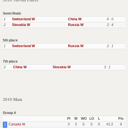
Semi-finals
1
Switzerland W
China W
6 : 0
2
Slovakia W
Russia W
2 : 4
5th place
1
Switzerland W
Russia W
2 : 1
7th place
2
China W
Slovakia W
3 : 1
2010 Main
Group A
Pl
W
WO
LO
L
Pts
1
Canada W
3
3
0
0
0
41:2
9