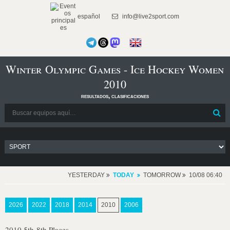
español
info@live2sport.com
Winter Olympic Games - Ice Hockey Women
2010
resultados, clasificaciones
YESTERDAY
TODAY
TOMORROW
10/08 06:40
2026
2022
2018
2014
2010
2006
2010 5th-8th Places