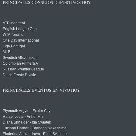
PRINCIPALES CONSEJOS DEPORTIVOS HOY
ATP Montreal
English League Cup
WTA Toronto
One Day International
Liga Portugal
MLB
Swedish Allsvenskan
Colombian Primera A
Russian Premier League
Dutch Eerste Divisie
PRINCIPALES EVENTOS EN VIVO HOY
Plymouth Argyle - Exeter City
Rafael Jodar - Arthur Fils
Diana Shnaider - Iga Swiatek
Luciano Darderi - Brandon Nakashima
Ekaterina Alexandrova - Elina Svitolina