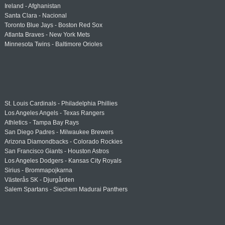
Ireland - Afghanistan
Santa Clara - Nacional
Toronto Blue Jays - Boston Red Sox
Atlanta Braves - New York Mets
Minnesota Twins - Baltimore Orioles
St. Louis Cardinals - Philadelphia Phillies
Los Angeles Angels - Texas Rangers
Athletics - Tampa Bay Rays
San Diego Padres - Milwaukee Brewers
Arizona Diamondbacks - Colorado Rockies
San Francisco Giants - Houston Astros
Los Angeles Dodgers - Kansas City Royals
Sirius - Brommapojkarna
Västerås SK - Djurgården
Salem Spartans - Siechem Madurai Panthers