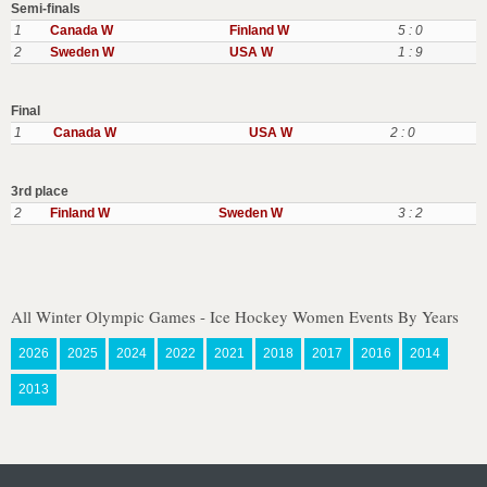
Semi-finals
1
Canada W
Finland W
5 : 0
2
Sweden W
USA W
1 : 9
Final
1
Canada W
USA W
2 : 0
3rd place
2
Finland W
Sweden W
3 : 2
All Winter Olympic Games - Ice Hockey Women Events By Years
2026
2025
2024
2022
2021
2018
2017
2016
2014
2013