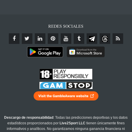
REDES SOCIALES
Descargo de responsabilidad
: Todas las predicciones deportivas y los datos
estadísticos proporcionados por
Live2Sport LLC
tienen únicamente fines
informativos y analíticos. No garantizamos ninguna ganancia financiera ni