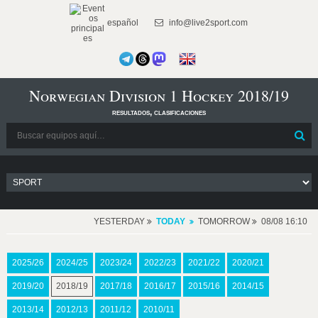
español
info@live2sport.com
Norwegian Division 1 Hockey 2018/19
resultados, clasificaciones
YESTERDAY
TODAY
TOMORROW
08/08 16:10
2025/26
2024/25
2023/24
2022/23
2021/22
2020/21
2019/20
2018/19
2017/18
2016/17
2015/16
2014/15
2013/14
2012/13
2011/12
2010/11