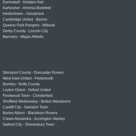
Darmstadt - Holstein Kiel
Karlsruher - Arminia Bielefeld
Heidenheim - Osnabrück
Cambridge United - Barnet
Queens Park Rangers - Millwall
Derby County - Lincoln City
Barnsley - Wigan Athletic
Stockport County - Doncaster Rovers
West Ham United - Portsmouth
Burnley - Notts County
Leyton Orient - Oxford United
Fleetwood Town - Chesterfield
Sheffield Wednesday - Bolton Wanderers
Cardiff City - Swindon Town
Burton Albion - Blackburn Rovers
Crewe Alexandra - Accrington Stanley
Salford City - Shrewsbury Town