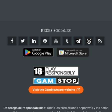
REDES SOCIALES
Descargo de responsabilidad
: Todas las predicciones deportivas y los datos