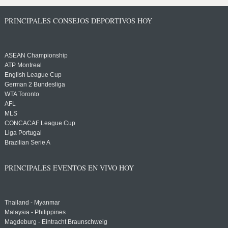
PRINCIPALES CONSEJOS DEPORTIVOS HOY
ASEAN Championship
ATP Montreal
English League Cup
German 2 Bundesliga
WTA Toronto
AFL
MLS
CONCACAF League Cup
Liga Portugal
Brazilian Serie A
PRINCIPALES EVENTOS EN VIVO HOY
Thailand - Myanmar
Malaysia - Philippines
Magdeburg - Eintracht Braunschweig