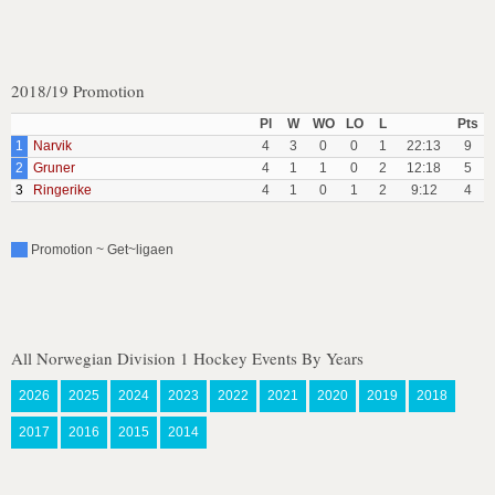
2018/19 Promotion
Pl
W
WO
LO
L
Pts
1
Narvik
4
3
0
0
1
22:13
9
2
Gruner
4
1
1
0
2
12:18
5
3
Ringerike
4
1
0
1
2
9:12
4
Promotion ~ Get~ligaen
All Norwegian Division 1 Hockey Events By Years
2026
2025
2024
2023
2022
2021
2020
2019
2018
2017
2016
2015
2014