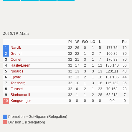
2018/19 Main
Pl
W
WO
LO
L
Pts
1
Narvik
32
26
0
1
5
177:75
79
2
Gruner
32
22
1
2
7
160:89
70
3
Comet
32
21
3
1
7
176:83
70
4
Hasle/Loren
32
17
2
1
12
136:140
56
5
Nidaros
32
13
3
3
13
123:111
48
6
Gjovik
32
13
2
1
16
131:135
44
7
Tonsberg
32
10
1
3
18
115:132
35
8
Furuset
32
6
2
1
23
70:168
23
9
Storhamar II
32
1
1
2
28
63:218
7
10
Kongsvinger
0
0
0
0
0
0:0
0
Promotion ~ Get~ligaen (Relegation)
Division 1 (Relegation)