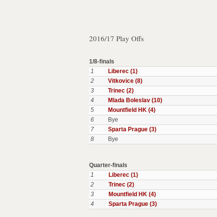
2016/17 Play Offs
1/8-finals
1
Liberec (1)
2
Vitkovice (8)
3
Trinec (2)
4
Mlada Boleslav (10)
5
Mountfield HK (4)
6
Bye
7
Sparta Prague (3)
8
Bye
Quarter-finals
1
Liberec (1)
2
Trinec (2)
3
Mountfield HK (4)
4
Sparta Prague (3)