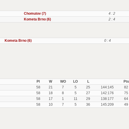
Chomutov (7)
4 : 2
Kometa Brno (6)
2 : 4
Kometa Brno (6)
0 : 4
Pl
W
WO
LO
L
Pts
58
21
7
5
25
144:145
82
58
18
8
5
27
142:176
75
58
17
1
11
29
138:177
64
58
10
7
5
36
145:209
49