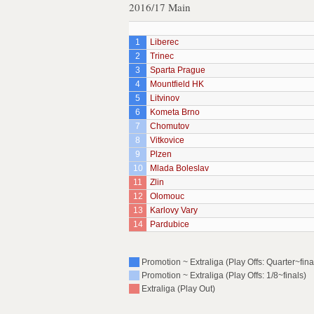
2016/17 Main
1
Liberec
2
Trinec
3
Sparta Prague
4
Mountfield HK
5
Litvinov
6
Kometa Brno
7
Chomutov
8
Vitkovice
9
Plzen
10
Mlada Boleslav
11
Zlin
12
Olomouc
13
Karlovy Vary
14
Pardubice
Promotion ~ Extraliga (Play Offs: Quarter~fina
Promotion ~ Extraliga (Play Offs: 1/8~finals)
Extraliga (Play Out)