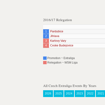
2016/17 Relegation
1
Pardubice
2
Jihlava
3
Karlovy Vary
4
Ceske Budejovice
Promotion ~ Extraliga
Relegation ~ WSM Liga
All Czech Extraliga Events By Years
2026
2025
2024
2023
2022
2021