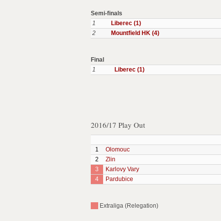
Semi-finals
1
Liberec (1)
2
Mountfield HK (4)
Final
1
Liberec (1)
2016/17 Play Out
1
Olomouc
2
Zlin
3
Karlovy Vary
4
Pardubice
Extraliga (Relegation)