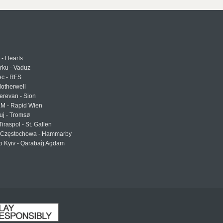
 - Hearts
urku - Vaduz
ec - RFS
otherwell
erevan - Sion
LM - Rapid Wien
uj - Tromsø
Tiraspol - St. Gallen
Częstochowa - Hammarby
 Kyiv - Qarabağ Agdam