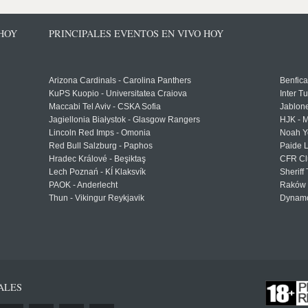
 HOY
PRINCIPALES EVENTOS EN VIVO HOY
Arizona Cardinals - Carolina Panthers
Benfica
KuPS Kuopio - Universitatea Craiova
Inter T
Maccabi Tel Aviv - CSKA Sofia
Jablon
Jagiellonia Białystok - Glasgow Rangers
HJK - M
Lincoln Red Imps - Omonia
Noah Y
Red Bull Salzburg - Paphos
Paide 
Hradec Králové - Beşiktaş
CFR Cl
Lech Poznań - KÍ Klaksvík
Sheriff 
PAOK - Anderlecht
Raków 
Thun - Vikingur Reykjavik
Dynamo
ALES