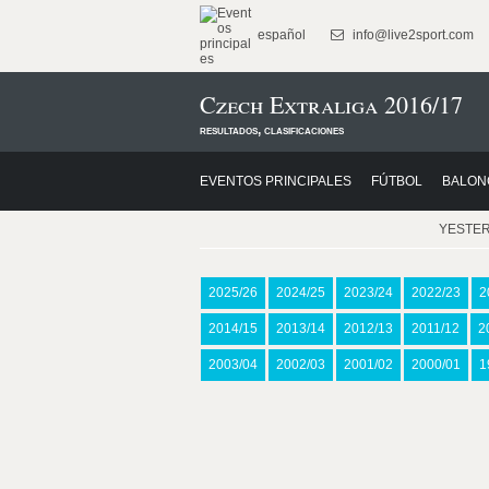
español
info@live2sport.com
Czech Extraliga 2016/17
resultados, clasificaciones
EVENTOS PRINCIPALES
FÚTBOL
BALON
YESTE
2025/26
2024/25
2023/24
2022/23
2
2014/15
2013/14
2012/13
2011/12
2
2003/04
2002/03
2001/02
2000/01
1