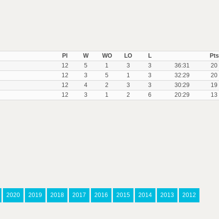
Pl
W
WO
LO
L
Pts
12
5
1
3
3
36:31
20
12
3
5
1
3
32:29
20
12
4
2
3
3
30:29
19
12
3
1
2
6
20:29
13
2020
2019
2018
2017
2016
2015
2014
2013
2012