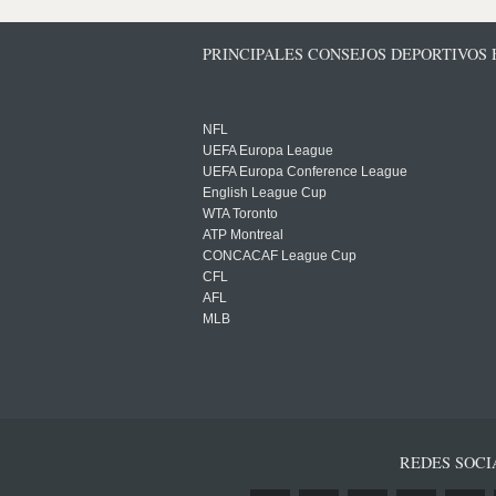
PRINCIPALES CONSEJOS DEPORTIVOS
NFL
UEFA Europa League
UEFA Europa Conference League
English League Cup
WTA Toronto
ATP Montreal
CONCACAF League Cup
CFL
AFL
MLB
REDES SOCI