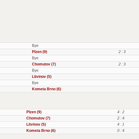
Bye
Plzen (9)
2 : 3
Bye
Chomutov (7)
2 : 3
Bye
Litvinov (5)
Bye
Kometa Brno (6)
Plzen (9)
4 : 2
Chomutov (7)
2 : 4
Litvinov (5)
4 : 1
Kometa Brno (6)
0 : 4