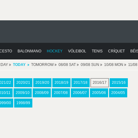
CESTO
BALONMANO
HOCKEY
VÓLEIBOL
TENIS
CRÍQUET
BÉI
RDAY
TODAY
TOMORROW
08/08 SAT
09/08 SUN
10/08 MON
11/0
021/22
2020/21
2019/20
2018/19
2017/18
2016/17
2015/16
010/11
2009/10
2008/09
2007/08
2006/07
2005/06
2004/05
999/00
1998/99