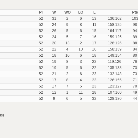
Pl
W
WO
LO
L
Pts
52
31
2
6
13
136:102
10
52
24
9
8
11
158:125
98
52
26
5
6
15
164:117
94
52
24
5
7
16
159:125
89
52
20
13
2
17
128:126
88
52
22
4
10
16
158:139
84
52
18
10
6
18
149:154
80
52
19
8
3
22
119:126
76
52
19
5
6
22
135:138
73
52
21
2
6
23
132:148
73
52
17
8
4
23
126:155
71
52
17
7
5
23
123:127
70
52
12
1
11
28
107:160
49
52
9
6
5
32
128:180
44
ls)