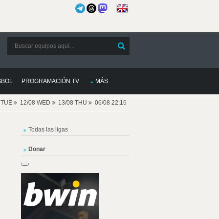
SBOL
PROGRAMACIÓN TV
MÁS
8 TUE
12/08 WED
13/08 THU
06/08 22:16
Todas las ligas
Donar