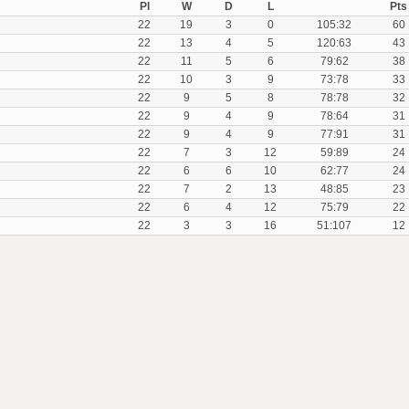
Pl
W
D
L
Pts
22
19
3
0
105:32
60
22
13
4
5
120:63
43
22
11
5
6
79:62
38
22
10
3
9
73:78
33
22
9
5
8
78:78
32
22
9
4
9
78:64
31
22
9
4
9
77:91
31
22
7
3
12
59:89
24
22
6
6
10
62:77
24
22
7
2
13
48:85
23
22
6
4
12
75:79
22
22
3
3
16
51:107
12