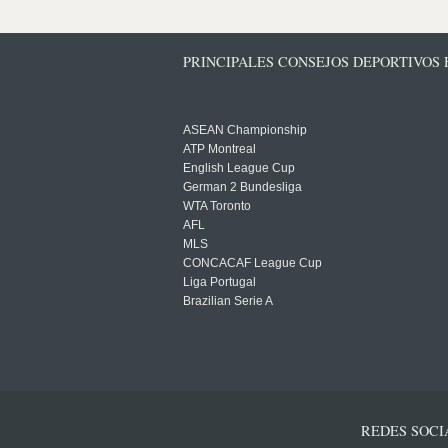
PRINCIPALES CONSEJOS DEPORTIVOS
ASEAN Championship
ATP Montreal
English League Cup
German 2 Bundesliga
WTA Toronto
AFL
MLS
CONCACAF League Cup
Liga Portugal
Brazilian Serie A
REDES SOCI