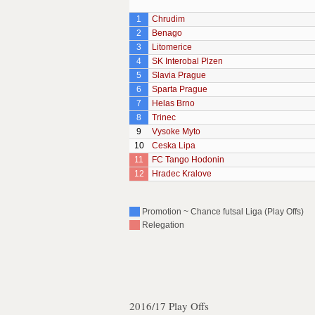
1
Chrudim
2
Benago
3
Litomerice
4
SK Interobal Plzen
5
Slavia Prague
6
Sparta Prague
7
Helas Brno
8
Trinec
9
Vysoke Myto
10
Ceska Lipa
11
FC Tango Hodonin
12
Hradec Kralove
Promotion ~ Chance futsal Liga (Play Offs)
Relegation
2016/17 Play Offs