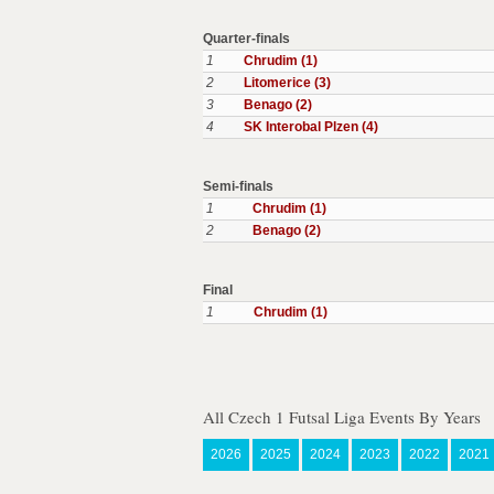
Quarter-finals
1
Chrudim (1)
2
Litomerice (3)
3
Benago (2)
4
SK Interobal Plzen (4)
Semi-finals
1
Chrudim (1)
2
Benago (2)
Final
1
Chrudim (1)
All Czech 1 Futsal Liga Events By Years
2026
2025
2024
2023
2022
2021