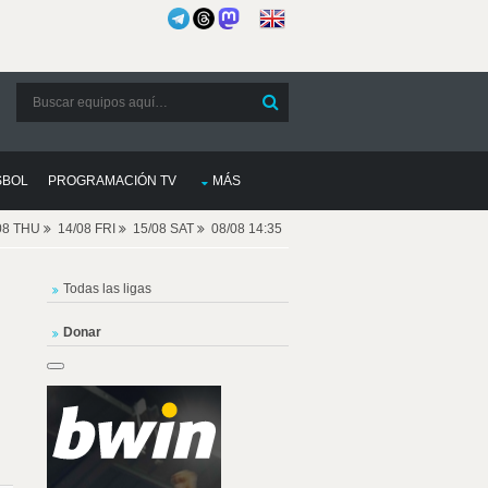
SBOL
PROGRAMACIÓN TV
MÁS
08 THU
14/08 FRI
15/08 SAT
08/08 14:35
Todas las ligas
Donar