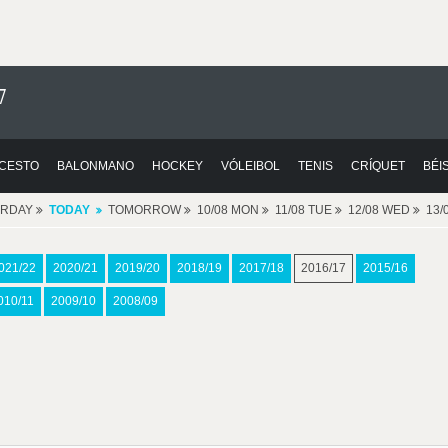
7
CESTO
BALONMANO
HOCKEY
VÓLEIBOL
TENIS
CRÍQUET
BÉI
ERDAY
TODAY
TOMORROW
10/08 MON
11/08 TUE
12/08 WED
13/
021/22
2020/21
2019/20
2018/19
2017/18
2016/17
2015/16
010/11
2009/10
2008/09