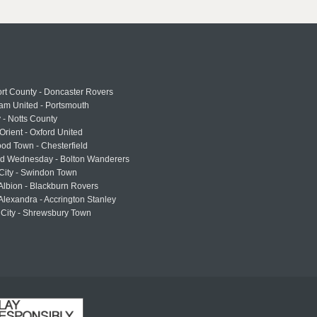
rt County - Doncaster Rovers
am United - Portsmouth
 - Notts County
Orient - Oxford United
od Town - Chesterfield
eld Wednesday - Bolton Wanderers
 City - Swindon Town
Albion - Blackburn Rovers
lexandra - Accrington Stanley
 City - Shrewsbury Town