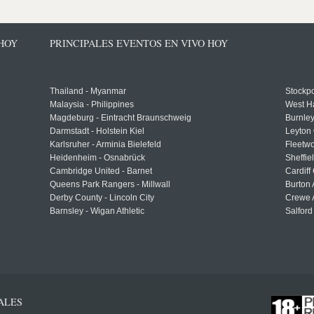
 HOY
PRINCIPALES EVENTOS EN VIVO HOY
Thailand - Myanmar
Stockpo
Malaysia - Philippines
West H
Magdeburg - Eintracht Braunschweig
Burnley
Darmstadt - Holstein Kiel
Leyton 
Karlsruher - Arminia Bielefeld
Fleetwo
Heidenheim - Osnabrück
Sheffi
Cambridge United - Barnet
Cardiff
Queens Park Rangers - Millwall
Burton 
Derby County - Lincoln City
Crewe A
Barnsley - Wigan Athletic
Salford
ALES