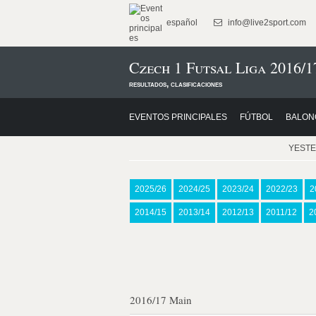
español
info@live2sport.com
Czech 1 Futsal Liga 2016/1
resultados, clasificaciones
EVENTOS PRINCIPALES
FÚTBOL
BALON
YEST
2025/26
2024/25
2023/24
2022/23
2
2014/15
2013/14
2012/13
2011/12
2
2016/17 Main