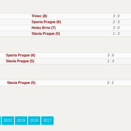
Trinec (8)
3 : 0
Sparta Prague (6)
2 : 3
Helas Brno (7)
3 : 0
Slavia Prague (5)
1 : 3
Sparta Prague (6)
3 : 0
Slavia Prague (5)
1 : 3
Slavia Prague (5)
3 : 1
2020
2019
2018
2017