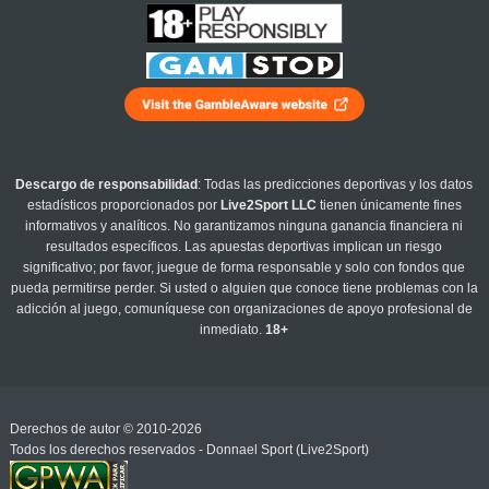
Descargo de responsabilidad
: Todas las predicciones deportivas y los datos
estadísticos proporcionados por
Live2Sport LLC
tienen únicamente fines
informativos y analíticos. No garantizamos ninguna ganancia financiera ni
resultados específicos. Las apuestas deportivas implican un riesgo
significativo; por favor, juegue de forma responsable y solo con fondos que
pueda permitirse perder. Si usted o alguien que conoce tiene problemas con la
adicción al juego, comuníquese con organizaciones de apoyo profesional de
inmediato.
18+
Derechos de autor © 2010-2026
Todos los derechos reservados - Donnael Sport (Live2Sport)