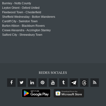
Burnley - Notts County
Leyton Orient - Oxford United
Fleetwood Town - Chesterfield
Sheffield Wednesday - Bolton Wanderers
Cardiff City - Swindon Town
Burton Albion - Blackburn Rovers
Crewe Alexandra - Accrington Stanley
Salford City - Shrewsbury Town
REDES SOCIALES