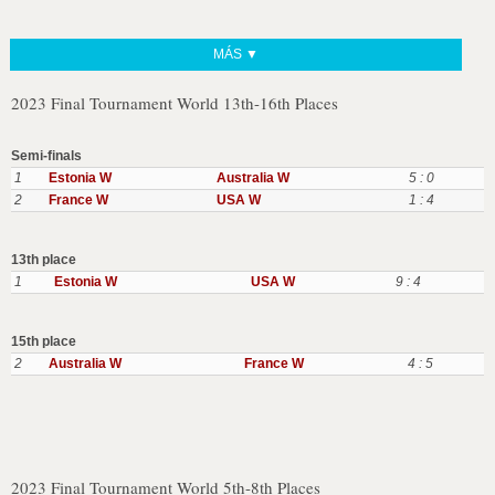
MÁS ▼
2023 Final Tournament World 13th-16th Places
Semi-finals
1
Estonia W
Australia W
5 : 0
2
France W
USA W
1 : 4
13th place
1
Estonia W
USA W
9 : 4
15th place
2
Australia W
France W
4 : 5
2023 Final Tournament World 5th-8th Places