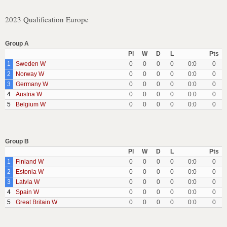
2023 Qualification Europe
Group A
Pl
W
D
L
Pts
1
Sweden W
0
0
0
0
0:0
0
2
Norway W
0
0
0
0
0:0
0
3
Germany W
0
0
0
0
0:0
0
4
Austria W
0
0
0
0
0:0
0
5
Belgium W
0
0
0
0
0:0
0
Group B
Pl
W
D
L
Pts
1
Finland W
0
0
0
0
0:0
0
2
Estonia W
0
0
0
0
0:0
0
3
Latvia W
0
0
0
0
0:0
0
4
Spain W
0
0
0
0
0:0
0
5
Great Britain W
0
0
0
0
0:0
0