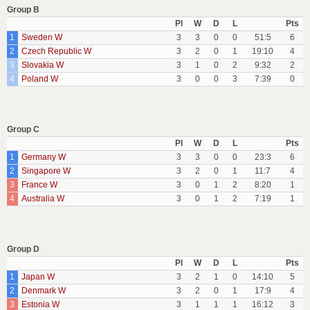
Group B
Pl
W
D
L
Pts
1
Sweden W
3
3
0
0
51:5
6
2
Czech Republic W
3
2
0
1
19:10
4
3
Slovakia W
3
1
0
2
9:32
2
4
Poland W
3
0
0
3
7:39
0
Group C
Pl
W
D
L
Pts
1
Germany W
3
3
0
0
23:3
6
2
Singapore W
3
2
0
1
11:7
4
3
France W
3
0
1
2
8:20
1
4
Australia W
3
0
1
2
7:19
1
Group D
Pl
W
D
L
Pts
1
Japan W
3
2
1
0
14:10
5
2
Denmark W
3
2
0
1
17:9
4
3
Estonia W
3
1
1
1
16:12
3