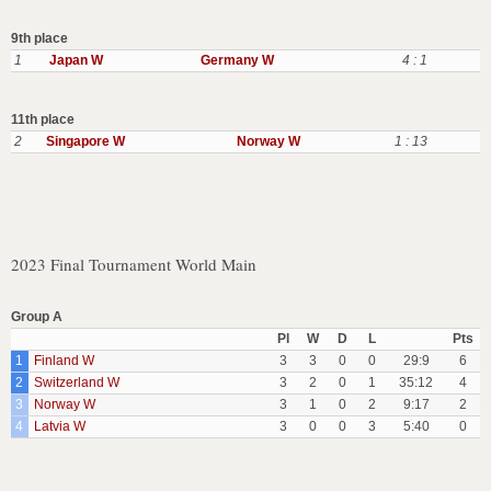
9th place
1
Japan W
Germany W
4 : 1
11th place
2
Singapore W
Norway W
1 : 13
2023 Final Tournament World Main
Group A
Pl
W
D
L
Pts
1
Finland W
3
3
0
0
29:9
6
2
Switzerland W
3
2
0
1
35:12
4
3
Norway W
3
1
0
2
9:17
2
4
Latvia W
3
0
0
3
5:40
0