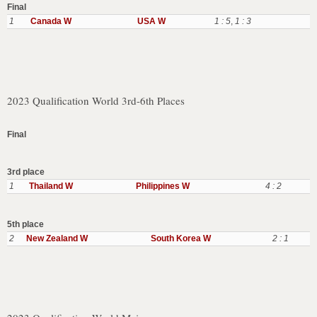
Final
1
Canada W
USA W
1 : 5
,
1 : 3
2023 Qualification World 3rd-6th Places
Final
3rd place
1
Thailand W
Philippines W
4 : 2
5th place
2
New Zealand W
South Korea W
2 : 1