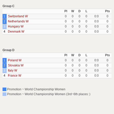
Group C
Pl
W
D
L
Pts
1
Switzerland W
0
0
0
0
0:0
0
2
Netherlands W
0
0
0
0
0:0
0
3
Hungary W
0
0
0
0
0:0
0
4
Denmark W
0
0
0
0
0:0
0
Group D
Pl
W
D
L
Pts
1
Poland W
0
0
0
0
0:0
0
2
Slovakia W
0
0
0
0
0:0
0
3
Italy W
0
0
0
0
0:0
0
4
France W
0
0
0
0
0:0
0
Promotion ~ World Championship Women
Promotion ~ World Championship Women (3rd~6th places: )