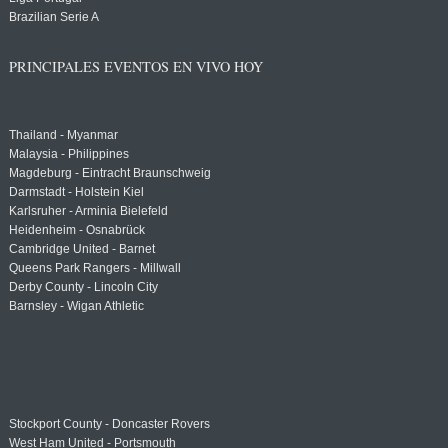
Brazilian Serie A
PRINCIPALES EVENTOS EN VIVO HOY
Thailand - Myanmar
Malaysia - Philippines
Magdeburg - Eintracht Braunschweig
Darmstadt - Holstein Kiel
Karlsruher - Arminia Bielefeld
Heidenheim - Osnabrück
Cambridge United - Barnet
Queens Park Rangers - Millwall
Derby County - Lincoln City
Barnsley - Wigan Athletic
Stockport County - Doncaster Rovers
West Ham United - Portsmouth