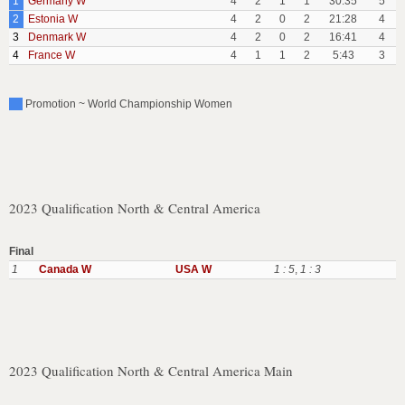
1
Germany W
4
2
1
1
30:35
5
2
Estonia W
4
2
0
2
21:28
4
3
Denmark W
4
2
0
2
16:41
4
4
France W
4
1
1
2
5:43
3
Promotion ~ World Championship Women
2023 Qualification North & Central America
Final
1
Canada W
USA W
1 : 5
,
1 : 3
2023 Qualification North & Central America Main