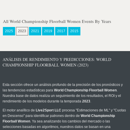
All World Championship Floorball Women Events By Years
2025
2023
2021
2019
2017
2015
ANÁLISIS DE RENDIMIENTO Y PREDICCIONES: WORLD
CHAMPIONSHIP FLOORBALL WOMEN (2023)
Esta sección ofrece un análisis profundo de la precisión de los pronósticos y
las tendencias estadísticas para
World Championship Floorball Women
.
Nuestra base de datos realiza un seguimiento de los resultados, el ROI y el
rendimiento de los modelos durante la temporada
2023
.
El motor analítico de
Live2Sport LLC
procesa "Estimaciones de ML" y "Cuotas
en Descenso" para identificar patrones dentro de
World Championship
Floorball Women
. Ya sea analizando los cambios del mercado o las
selecciones basadas en algoritmos, nuestros datos se basan en una