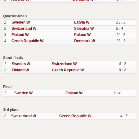
Quarter-finals
1
Sweden W
Latvia W
13 : 3
2
Switzerland W
Slovakia W
8 : 4
3
Finland W
Poland W
11 : 2
4
Czech Republic W
Denmark W
13 : 1
Semi-finals
1
Sweden W
Switzerland W
4 : 2
2
Finland W
Czech Republic W
8 : 2
Final
1
Sweden W
Finland W
6 : 4
3rd place
2
Switzerland W
Czech Republic W
4 : 5