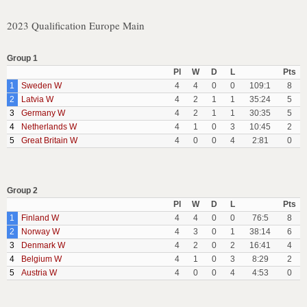
2023 Qualification Europe Main
Group 1
Pl
W
D
L
Pts
1
Sweden W
4
4
0
0
109:1
8
2
Latvia W
4
2
1
1
35:24
5
3
Germany W
4
2
1
1
30:35
5
4
Netherlands W
4
1
0
3
10:45
2
5
Great Britain W
4
0
0
4
2:81
0
Group 2
Pl
W
D
L
Pts
1
Finland W
4
4
0
0
76:5
8
2
Norway W
4
3
0
1
38:14
6
3
Denmark W
4
2
0
2
16:41
4
4
Belgium W
4
1
0
3
8:29
2
5
Austria W
4
0
0
4
4:53
0