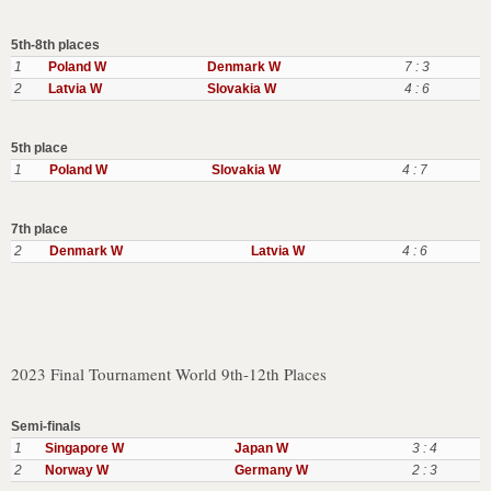
5th-8th places
1
Poland W
Denmark W
7 : 3
2
Latvia W
Slovakia W
4 : 6
5th place
1
Poland W
Slovakia W
4 : 7
7th place
2
Denmark W
Latvia W
4 : 6
2023 Final Tournament World 9th-12th Places
Semi-finals
1
Singapore W
Japan W
3 : 4
2
Norway W
Germany W
2 : 3