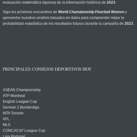
evaluación matemática rigurosa de la información histórica de
2023
.
Siga los próximos encuentros de
World Championship Floorball Women
y
aproveche nuestros análisis basados en datos para comprender mejor la
probabilidad estadística de los resultados futuros durante la campaña de
2023
.
PRINCIPALES CONSEJOS DEPORTIVOS HOY
ASEAN Championship
ATP Montreal
English League Cup
German 2 Bundesliga
WTA Toronto
AFL
MLS
CONCACAF League Cup
Liga Portugal