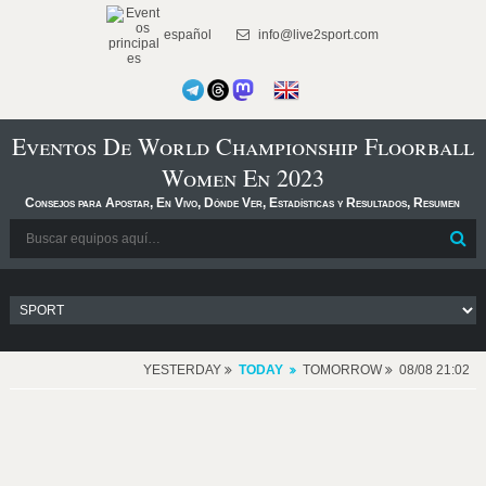
español
info@live2sport.com
Eventos De World Championship Floorball
Women En 2023
Consejos para Apostar, En Vivo, Dónde Ver, Estadísticas y Resultados, Resumen
YESTERDAY
TODAY
TOMORROW
08/08 21:02