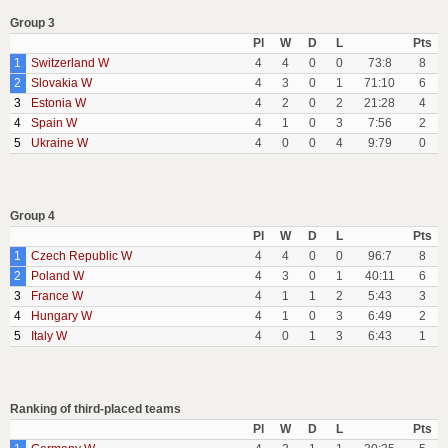
Group 3
Pl
W
D
L
Pts
1
Switzerland W
4
4
0
0
73:8
8
2
Slovakia W
4
3
0
1
71:10
6
3
Estonia W
4
2
0
2
21:28
4
4
Spain W
4
1
0
3
7:56
2
5
Ukraine W
4
0
0
4
9:79
0
Group 4
Pl
W
D
L
Pts
1
Czech Republic W
4
4
0
0
96:7
8
2
Poland W
4
3
0
1
40:11
6
3
France W
4
1
1
2
5:43
3
4
Hungary W
4
1
0
3
6:49
2
5
Italy W
4
0
1
3
6:43
1
Ranking of third-placed teams
Pl
W
D
L
Pts