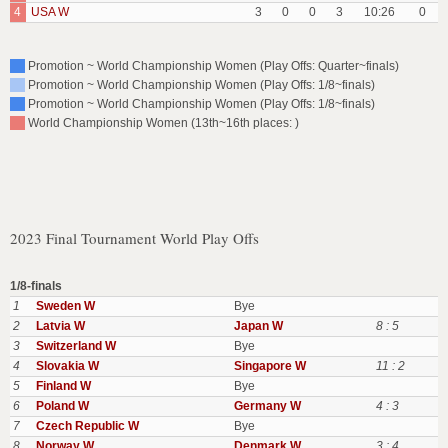
4
USA W
3
0
0
3
10:26
0
Promotion ~ World Championship Women (Play Offs: Quarter~finals)
Promotion ~ World Championship Women (Play Offs: 1/8~finals)
Promotion ~ World Championship Women (Play Offs: 1/8~finals)
World Championship Women (13th~16th places: )
2023 Final Tournament World Play Offs
1/8-finals
1
Sweden W
Bye
2
Latvia W
Japan W
8 : 5
3
Switzerland W
Bye
4
Slovakia W
Singapore W
11 : 2
5
Finland W
Bye
6
Poland W
Germany W
4 : 3
7
Czech Republic W
Bye
8
Norway W
Denmark W
3 : 4