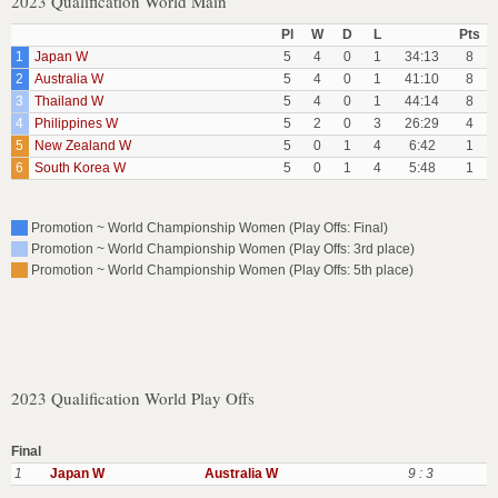
2023 Qualification World Main
Pl
W
D
L
Pts
1
Japan W
5
4
0
1
34:13
8
2
Australia W
5
4
0
1
41:10
8
3
Thailand W
5
4
0
1
44:14
8
4
Philippines W
5
2
0
3
26:29
4
5
New Zealand W
5
0
1
4
6:42
1
6
South Korea W
5
0
1
4
5:48
1
Promotion ~ World Championship Women (Play Offs: Final)
Promotion ~ World Championship Women (Play Offs: 3rd place)
Promotion ~ World Championship Women (Play Offs: 5th place)
2023 Qualification World Play Offs
Final
1
Japan W
Australia W
9 : 3