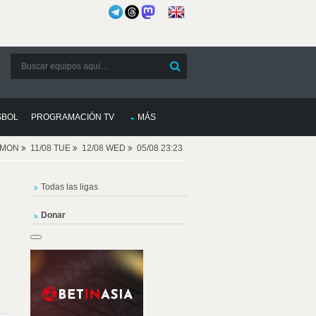
SBOL
PROGRAMACIÓN TV
MÁS
8 MON
11/08 TUE
12/08 WED
05/08 23:23
Todas las ligas
Donar