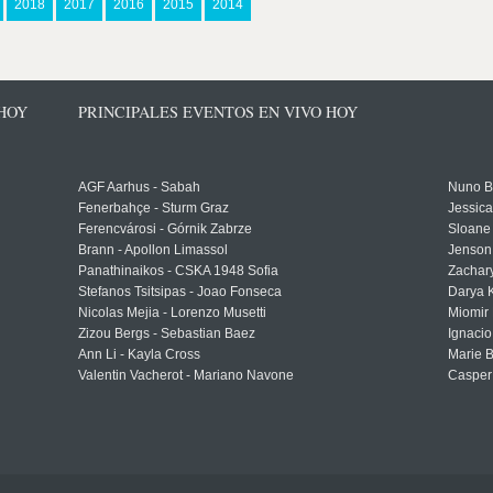
2018
2017
2016
2015
2014
 HOY
PRINCIPALES EVENTOS EN VIVO HOY
AGF Aarhus - Sabah
Nuno Bo
Fenerbahçe - Sturm Graz
Jessic
Ferencvárosi - Górnik Zabrze
Sloane 
Brann - Apollon Limassol
Jenson
Panathinaikos - CSKA 1948 Sofia
Zachary
Stefanos Tsitsipas - Joao Fonseca
Darya K
Nicolas Mejia - Lorenzo Musetti
Miomir 
Zizou Bergs - Sebastian Baez
Ignacio
Ann Li - Kayla Cross
Marie 
Valentin Vacherot - Mariano Navone
Casper