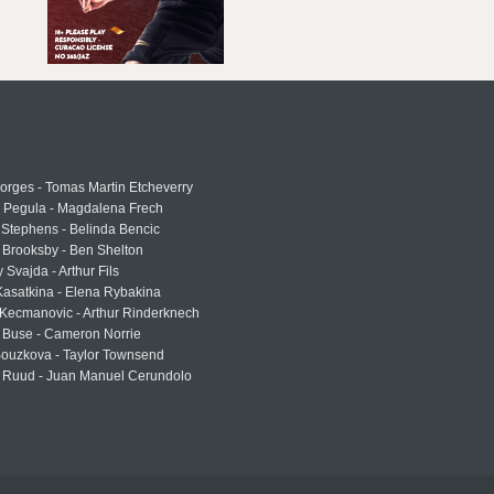
rges - Tomas Martin Etcheverry
a Pegula - Magdalena Frech
Stephens - Belinda Bencic
 Brooksby - Ben Shelton
 Svajda - Arthur Fils
asatkina - Elena Rybakina
Kecmanovic - Arthur Rinderknech
 Buse - Cameron Norrie
Bouzkova - Taylor Townsend
 Ruud - Juan Manuel Cerundolo