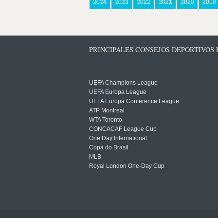
2024
2023
2022
2021
2020
2019
PRINCIPALES CONSEJOS DEPORTIVOS
UEFA Champions League
UEFA Europa League
UEFA Europa Conference League
ATP Montreal
WTA Toronto
CONCACAF League Cup
One Day International
Copa do Brasil
MLB
Royal London One-Day Cup