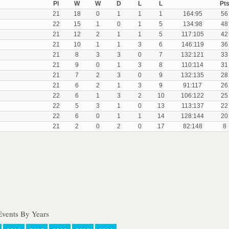
Pl
W
W
D
L
L
Pt
21
18
0
1
1
1
164:95
56
22
15
1
0
1
5
134:98
48
21
12
2
1
1
5
117:105
42
21
10
1
1
3
6
146:119
36
21
8
3
3
0
7
132:121
33
21
9
0
1
3
8
110:114
31
21
7
2
3
0
9
132:135
28
21
6
2
1
3
9
91:117
26
22
6
1
3
2
10
106:122
25
22
5
3
1
0
13
113:137
22
22
6
0
1
1
14
128:144
20
21
2
0
2
0
17
82:148
8
Events By Years