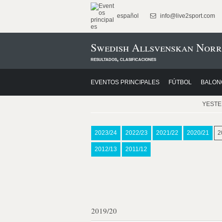
español
info@live2sport.com
Swedish Allsvenskan Norr
resultados, clasificaciones
EVENTOS PRINCIPALES
FÚTBOL
BALON
YEST
2023/24
2022/23
2021/22
2020/21
2
2012/13
2011/12
2019/20