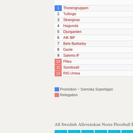
1
Thorengruppen
2
Tullinge
3
Strangnas
4
Hagunda
5
Djurgarden
6
AIK IBF
7
Bele Barkarby
8
Gavle
9
Salems IF
10
Pitea
11
Sundsvall
12
RIG Umea
Promotion ~ Svenska Superligan
Relegation
All Swedish Allsvenskan Norra Floorball 