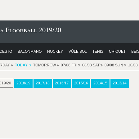
a Floorball 2019/20
CESTO
BALONMANO
HOCKEY
VÓLEIBOL
TENIS
CRÍQUET
BÉI
ERDAY
TODAY
TOMORROW
07/08 FRI
08/08 SAT
09/08 SUN
10/0
019/20
2018/19
2017/18
2016/17
2015/16
2014/15
2013/14