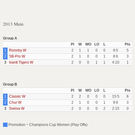
2013 Main
Group A
Pl
W
WO
LO
L
Pts
1
Ronnby W
2
1
1
0
0
9:5
5
2
SB-Pro W
2
1
0
0
1
8:6
3
3
Ivanti Tigers W
2
0
0
1
1
4:10
1
Group B
Pl
W
WO
LO
L
Pts
1
Classic W
2
2
0
0
0
15:5
6
2
Chur W
2
1
0
0
1
9:6
3
3
Sveiva W
2
0
0
0
2
2:15
0
Promotion ~ Champions Cup Women (Play Offs)