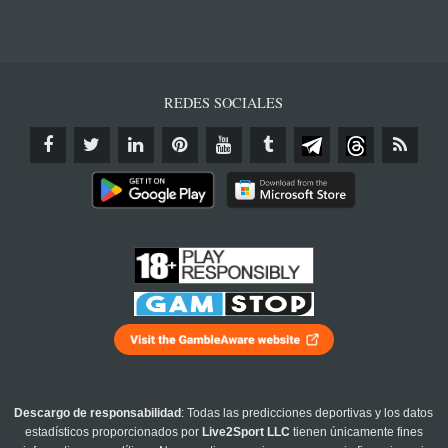
REDES SOCIALES
Descargo de responsabilidad
: Todas las predicciones deportivas y los datos
estadísticos proporcionados por
Live2Sport LLC
tienen únicamente fines