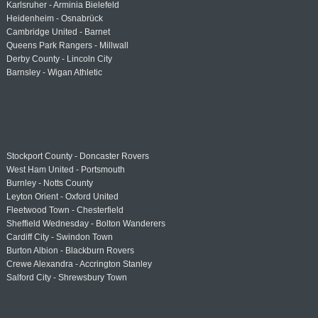
Karlsruher - Arminia Bielefeld
Heidenheim - Osnabrück
Cambridge United - Barnet
Queens Park Rangers - Millwall
Derby County - Lincoln City
Barnsley - Wigan Athletic
Stockport County - Doncaster Rovers
West Ham United - Portsmouth
Burnley - Notts County
Leyton Orient - Oxford United
Fleetwood Town - Chesterfield
Sheffield Wednesday - Bolton Wanderers
Cardiff City - Swindon Town
Burton Albion - Blackburn Rovers
Crewe Alexandra - Accrington Stanley
Salford City - Shrewsbury Town