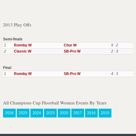
2013 Play Offs
Semi-finals
1
Ronnby W
Chur W
9 : 2
2
Classic W
SB-Pro W
2 : 3
Final
1
Ronnby W
SB-Pro W
4 : 3
All Champions Cup Floorball Women Events By Years
2026
2025
2024
2023
2020
2017
2016
2015