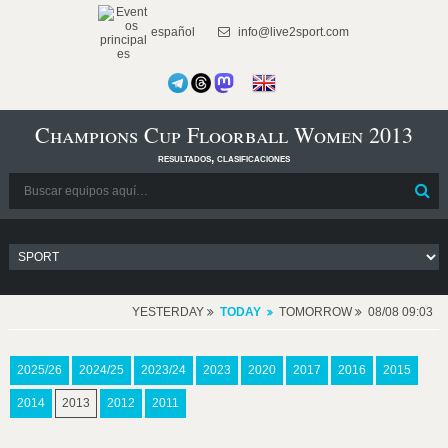
español
info@live2sport.com
Champions Cup Floorball Women 2013
resultados, clasificaciones
YESTERDAY
TODAY
TOMORROW
08/08 09:03
2025/26
2024/25
2023/24
2023
2020
2017
2016
2015
2014
2013
2012
2011