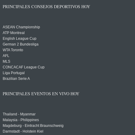
PRINCIPALES CONSEJOS DEPORTIVOS HOY
ASEAN Championship
ATP Montreal
English League Cup
German 2 Bundesliga
WTA Toronto
AFL
MLS
CONCACAF League Cup
Liga Portugal
Brazilian Serie A
PRINCIPALES EVENTOS EN VIVO HOY
Thailand - Myanmar
Malaysia - Philippines
Magdeburg - Eintracht Braunschweig
Darmstadt - Holstein Kiel