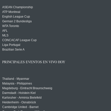
ASEAN Championship
ATP Montreal
English League Cup
German 2 Bundesliga
WTA Toronto
AFL
MLS
CONCACAF League Cup
Liga Portugal
Brazilian Serie A
PRINCIPALES EVENTOS EN VIVO HOY
Thailand - Myanmar
Malaysia - Philippines
Magdeburg - Eintracht Braunschweig
Darmstadt - Holstein Kiel
Karlsruher - Arminia Bielefeld
Heidenheim - Osnabrück
Cambridge United - Barnet