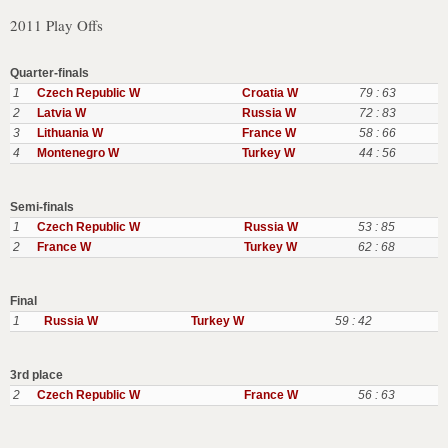
2011 Play Offs
Quarter-finals
1
Czech Republic W
Croatia W
79 : 63
2
Latvia W
Russia W
72 : 83
3
Lithuania W
France W
58 : 66
4
Montenegro W
Turkey W
44 : 56
Semi-finals
1
Czech Republic W
Russia W
53 : 85
2
France W
Turkey W
62 : 68
Final
1
Russia W
Turkey W
59 : 42
3rd place
2
Czech Republic W
France W
56 : 63