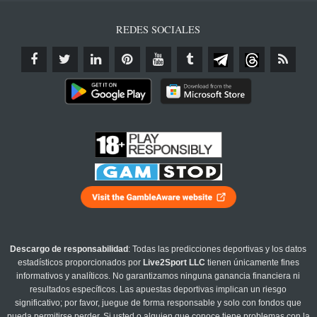
REDES SOCIALES
Descargo de responsabilidad
: Todas las predicciones deportivas y los datos
estadísticos proporcionados por
Live2Sport LLC
tienen únicamente fines
informativos y analíticos. No garantizamos ninguna ganancia financiera ni
resultados específicos. Las apuestas deportivas implican un riesgo
significativo; por favor, juegue de forma responsable y solo con fondos que
pueda permitirse perder. Si usted o alguien que conoce tiene problemas con la