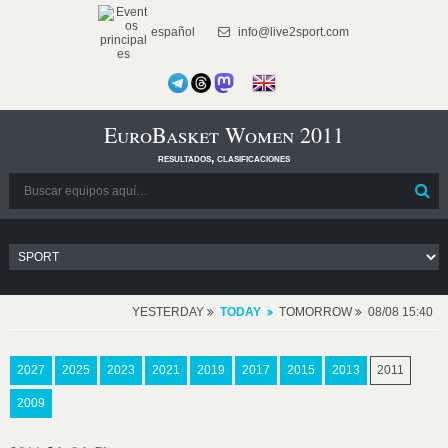
español
info@live2sport.com
EuroBasket Women 2011
resultados, clasificaciones
YESTERDAY
TODAY
TOMORROW
08/08 15:40
2027
2025
2023
2021
2019
2017
2015
2013
2011
2009