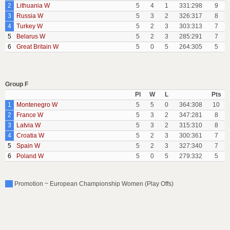
2
Lithuania W
5
4
1
331:298
9
3
Russia W
5
3
2
326:317
8
4
Turkey W
5
2
3
303:313
7
5
Belarus W
5
2
3
285:291
7
6
Great Britain W
5
0
5
264:305
5
Group F
Pl
W
L
Pts
1
Montenegro W
5
5
0
364:308
10
2
France W
5
3
2
347:281
8
3
Latvia W
5
3
2
315:310
8
4
Croatia W
5
2
3
300:361
7
5
Spain W
5
2
3
327:340
7
6
Poland W
5
0
5
279:332
5
Promotion ~ European Championship Women (Play Offs)