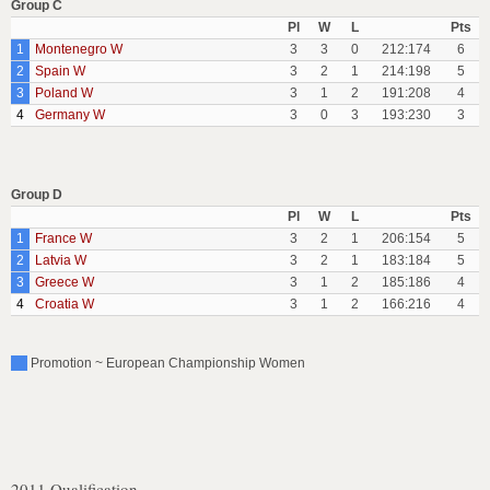
Group C
Pl
W
L
Pts
1
Montenegro W
3
3
0
212:174
6
2
Spain W
3
2
1
214:198
5
3
Poland W
3
1
2
191:208
4
4
Germany W
3
0
3
193:230
3
Group D
Pl
W
L
Pts
1
France W
3
2
1
206:154
5
2
Latvia W
3
2
1
183:184
5
3
Greece W
3
1
2
185:186
4
4
Croatia W
3
1
2
166:216
4
Promotion ~ European Championship Women
2011 Qualification