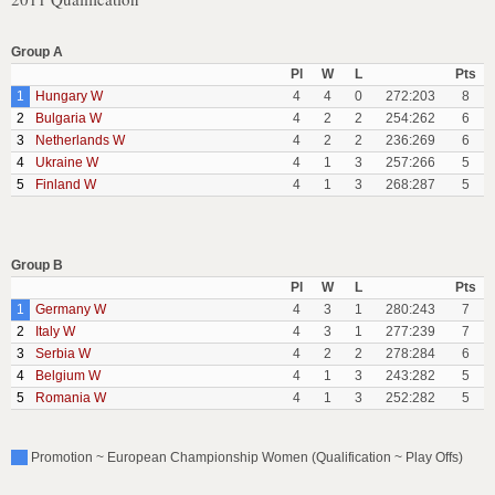
Group A
Pl
W
L
Pts
1
Hungary W
4
4
0
272:203
8
2
Bulgaria W
4
2
2
254:262
6
3
Netherlands W
4
2
2
236:269
6
4
Ukraine W
4
1
3
257:266
5
5
Finland W
4
1
3
268:287
5
Group B
Pl
W
L
Pts
1
Germany W
4
3
1
280:243
7
2
Italy W
4
3
1
277:239
7
3
Serbia W
4
2
2
278:284
6
4
Belgium W
4
1
3
243:282
5
5
Romania W
4
1
3
252:282
5
Promotion ~ European Championship Women (Qualification ~ Play Offs)