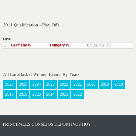
2011 Qualification - Play Offs
Final
1
Germany W
Hungary W
67 : 56
,
59 : 53
All EuroBasket Women Events By Years
2026
2025
2024
2023
2022
2021
2020
2019
2018
2017
2016
2015
2014
2013
2012
PRINCIPALES CONSEJOS DEPORTIVOS HOY