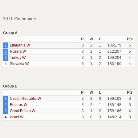
2011 Preliminary
Group A
Pl
W
L
Pts
1
Lithuania W
3
2
1
186:179
5
2
Russia W
3
2
1
212:207
5
3
Turkey W
3
1
2
199:204
4
4
Slovakia W
3
1
2
183:190
4
Group B
Pl
W
L
Pts
1
Czech Republic W
3
3
0
199:163
6
2
Belarus W
3
2
1
185:148
5
3
Great Britain W
3
1
2
159:166
4
4
Israel W
3
0
3
148:214
3