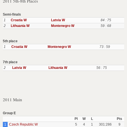
2011 5th-8th Places
Semi-finals
1
Croatia W
Latvia W
84 : 75
2
Lithuania W
Montenegro W
59 : 68
5th place
1
Croatia W
Montenegro W
73 : 59
7th place
2
Latvia W
Lithuania W
56 : 75
2011 Main
Group E
Pl
W
L
Pts
1
Czech Republic W
5
4
1
301:286
9