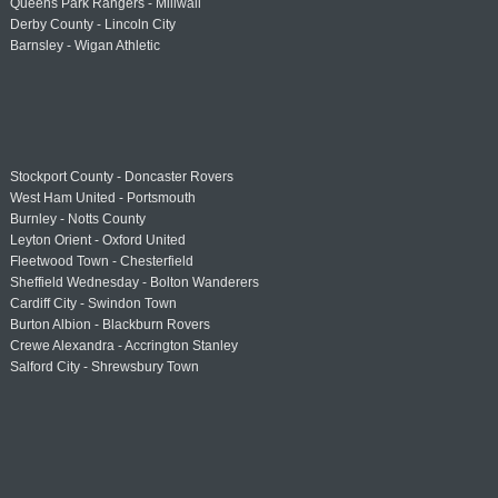
Queens Park Rangers - Millwall
Derby County - Lincoln City
Barnsley - Wigan Athletic
Stockport County - Doncaster Rovers
West Ham United - Portsmouth
Burnley - Notts County
Leyton Orient - Oxford United
Fleetwood Town - Chesterfield
Sheffield Wednesday - Bolton Wanderers
Cardiff City - Swindon Town
Burton Albion - Blackburn Rovers
Crewe Alexandra - Accrington Stanley
Salford City - Shrewsbury Town