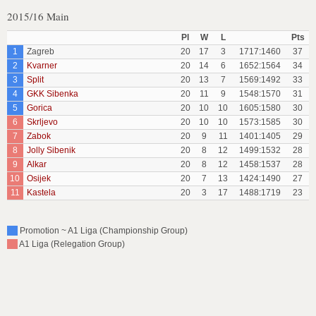
2015/16 Main
Pl
W
L
Pts
1
Zagreb
20
17
3
1717:1460
37
2
Kvarner
20
14
6
1652:1564
34
3
Split
20
13
7
1569:1492
33
4
GKK Sibenka
20
11
9
1548:1570
31
5
Gorica
20
10
10
1605:1580
30
6
Skrljevo
20
10
10
1573:1585
30
7
Zabok
20
9
11
1401:1405
29
8
Jolly Sibenik
20
8
12
1499:1532
28
9
Alkar
20
8
12
1458:1537
28
10
Osijek
20
7
13
1424:1490
27
11
Kastela
20
3
17
1488:1719
23
Promotion ~ A1 Liga (Championship Group)
A1 Liga (Relegation Group)