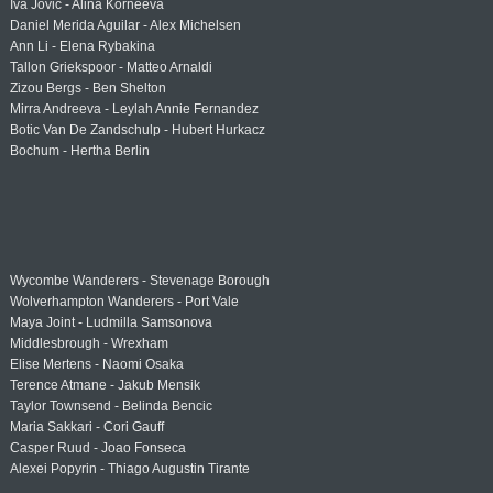
Iva Jovic - Alina Korneeva
Daniel Merida Aguilar - Alex Michelsen
Ann Li - Elena Rybakina
Tallon Griekspoor - Matteo Arnaldi
Zizou Bergs - Ben Shelton
Mirra Andreeva - Leylah Annie Fernandez
Botic Van De Zandschulp - Hubert Hurkacz
Bochum - Hertha Berlin
Wycombe Wanderers - Stevenage Borough
Wolverhampton Wanderers - Port Vale
Maya Joint - Ludmilla Samsonova
Middlesbrough - Wrexham
Elise Mertens - Naomi Osaka
Terence Atmane - Jakub Mensik
Taylor Townsend - Belinda Bencic
Maria Sakkari - Cori Gauff
Casper Ruud - Joao Fonseca
Alexei Popyrin - Thiago Augustin Tirante