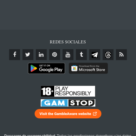
REDES SOCIALES