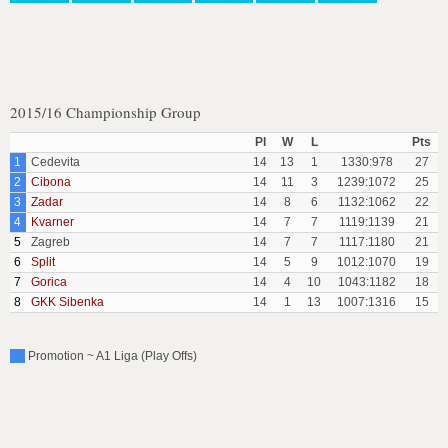
2015/16 Championship Group
Pl
W
L
Pts
1
Cedevita
14
13
1
1330:978
27
2
Cibona
14
11
3
1239:1072
25
3
Zadar
14
8
6
1132:1062
22
4
Kvarner
14
7
7
1119:1139
21
5
Zagreb
14
7
7
1117:1180
21
6
Split
14
5
9
1012:1070
19
7
Gorica
14
4
10
1043:1182
18
8
GKK Sibenka
14
1
13
1007:1316
15
Promotion ~ A1 Liga (Play Offs)