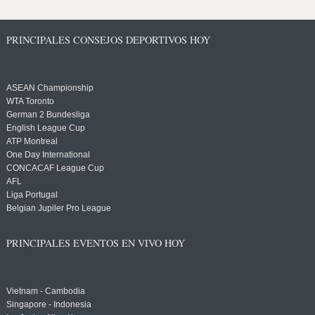
PRINCIPALES CONSEJOS DEPORTIVOS HOY
ASEAN Championship
WTA Toronto
German 2 Bundesliga
English League Cup
ATP Montreal
One Day International
CONCACAF League Cup
AFL
Liga Portugal
Belgian Jupiler Pro League
PRINCIPALES EVENTOS EN VIVO HOY
Vietnam - Cambodia
Singapore - Indonesia