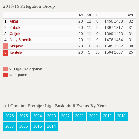
2015/16 Relegation Group
Pl
W
L
Pts
1
Alkar
20
12
8
1450:1438
32
2
Zabok
20
11
9
1397:1317
31
3
Osijek
20
11
9
1399:1433
31
4
Jolly Sibenik
20
11
9
1476:1454
31
5
Skrljevo
20
10
10
1585:1562
30
6
Kastela
20
5
15
1504:1607
25
A1 Liga (Relegation)
Relegation
All Croatian Premijer Liga Basketball Events By Years
2026
2025
2024
2023
2022
2021
2020
2019
2018
2017
2016
2015
2014