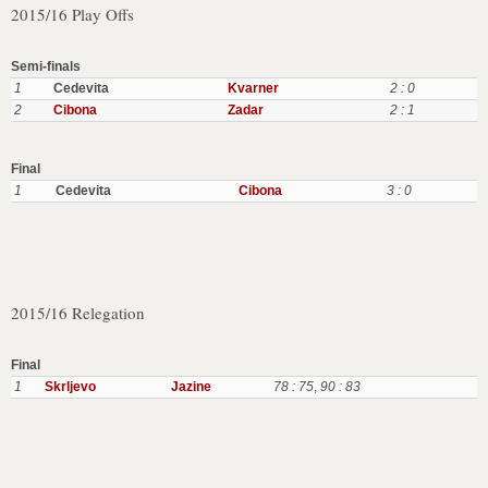
2015/16 Play Offs
Semi-finals
1
Cedevita
Kvarner
2 : 0
2
Cibona
Zadar
2 : 1
Final
1
Cedevita
Cibona
3 : 0
2015/16 Relegation
Final
1
Skrljevo
Jazine
78 : 75
,
90 : 83