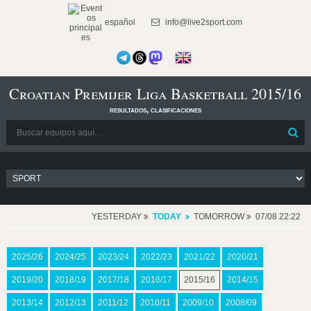
español
info@live2sport.com
Croatian Premijer Liga Basketball 2015/16
resultados, clasificaciones
YESTERDAY
TODAY
TOMORROW
07/08 22:22
2025/26
2024/25
2023/24
2022/23
2021/22
2020/21
2019/20
2018/19
2017/18
2016/17
2015/16
2014/15
2013/14
2012/13
2011/12
2010/11
2009/10
2008/09