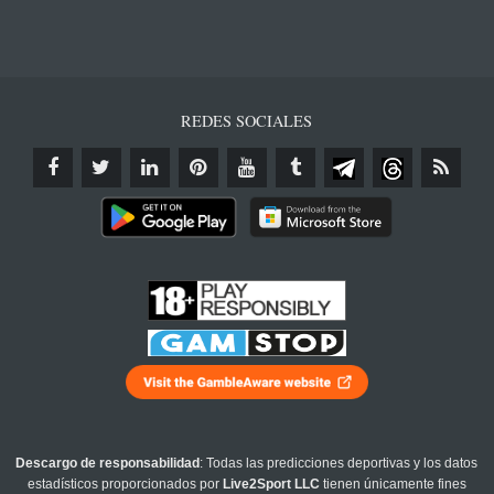
REDES SOCIALES
Descargo de responsabilidad
: Todas las predicciones deportivas y los datos
estadísticos proporcionados por
Live2Sport LLC
tienen únicamente fines