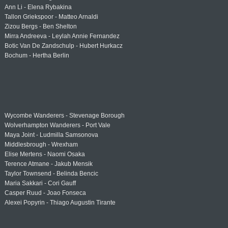
Ann Li - Elena Rybakina
Tallon Griekspoor - Matteo Arnaldi
Zizou Bergs - Ben Shelton
Mirra Andreeva - Leylah Annie Fernandez
Botic Van De Zandschulp - Hubert Hurkacz
Bochum - Hertha Berlin
Wycombe Wanderers - Stevenage Borough
Wolverhampton Wanderers - Port Vale
Maya Joint - Ludmilla Samsonova
Middlesbrough - Wrexham
Elise Mertens - Naomi Osaka
Terence Atmane - Jakub Mensik
Taylor Townsend - Belinda Bencic
Maria Sakkari - Cori Gauff
Casper Ruud - Joao Fonseca
Alexei Popyrin - Thiago Augustin Tirante