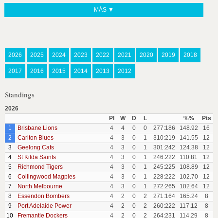
MÁS ▼
2026
2025
2024
2023
2022
2021
2020
2019
2018
2017
2016
2015
2014
2013
2012
Standings
2026
Pl
W
D
L
%%
Pts
1
Brisbane Lions
4
4
0
0
277:186
148.92
16
2
Carlton Blues
4
3
0
1
310:219
141.55
12
3
Geelong Cats
4
3
0
1
301:242
124.38
12
4
St Kilda Saints
4
3
0
1
246:222
110.81
12
5
Richmond Tigers
4
3
0
1
245:225
108.89
12
6
Collingwood Magpies
4
3
0
1
228:222
102.70
12
7
North Melbourne
4
3
0
1
272:265
102.64
12
8
Essendon Bombers
4
2
0
2
271:164
165.24
8
9
Port Adelaide Power
4
2
0
2
260:222
117.12
8
10
Fremantle Dockers
4
2
0
2
264:231
114.29
8