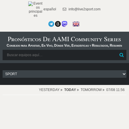
español
info@live2sport.com
Pronósticos De AAMI Community Series
Consejos para Apostar, En Vivo, Dónde Ver, Estadísticas y Resultados, Resumen
YESTERDAY
TODAY
TOMORROW
07/08 11:56