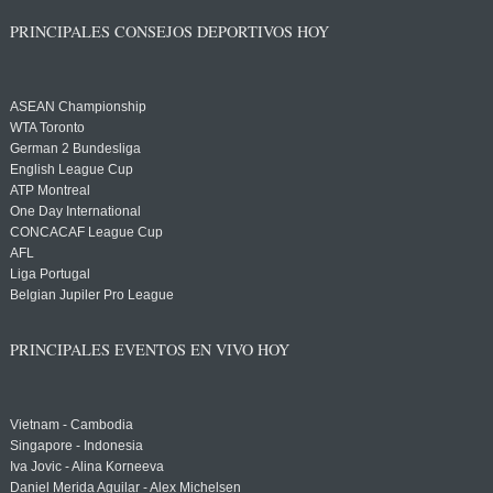
PRINCIPALES CONSEJOS DEPORTIVOS HOY
ASEAN Championship
WTA Toronto
German 2 Bundesliga
English League Cup
ATP Montreal
One Day International
CONCACAF League Cup
AFL
Liga Portugal
Belgian Jupiler Pro League
PRINCIPALES EVENTOS EN VIVO HOY
Vietnam - Cambodia
Singapore - Indonesia
Iva Jovic - Alina Korneeva
Daniel Merida Aguilar - Alex Michelsen