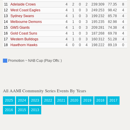
11
Adelaide Crows
4
2
0
2
239:309
77.35
8
12
West Coast Eagles
4
1
0
3
249:253
98.42
4
13
Sydney Swans
4
1
0
3
199:232
85.78
4
14
Melbourne Demons
4
1
0
3
195:235
82.98
4
15
GWS Giants
4
1
0
3
209:281
74.38
4
16
Gold Coast Suns
4
1
0
3
187:268
69.78
4
17
Western Bulldogs
4
1
0
3
160:312
51.28
4
18
Hawthorn Hawks
4
0
0
4
198:222
89.19
0
Promotion ~ NAB Cup (Play Offs: )
All AAMI Community Series Events By Years
2025
2024
2023
2022
2021
2020
2019
2018
2017
2016
2015
2013