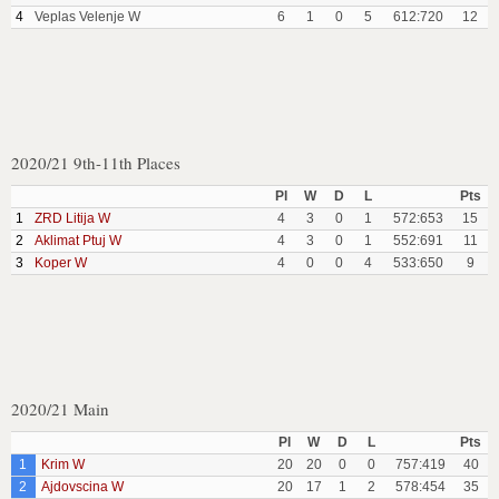
4
Veplas Velenje W
6
1
0
5
612:720
12
2020/21 9th-11th Places
Pl
W
D
L
Pts
1
ZRD Litija W
4
3
0
1
572:653
15
2
Aklimat Ptuj W
4
3
0
1
552:691
11
3
Koper W
4
0
0
4
533:650
9
2020/21 Main
Pl
W
D
L
Pts
1
Krim W
20
20
0
0
757:419
40
2
Ajdovscina W
20
17
1
2
578:454
35