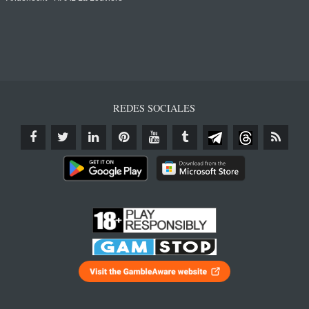
REDES SOCIALES