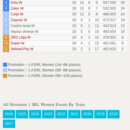
3
Krka W
20
15
0
5
567:500
30
4
Zalec W
20
13
0
7
532:502
26
5
Celje W
20
12
0
8
486:503
24
6
Zagorje W
20
9
1
10
472:517
19
7
Casino Izola W
20
6
1
13
442:513
13
8
Veplas Velenje W
20
5
0
15
465:554
10
9
ZRD Litija W
20
4
1
15
476:552
9
10
Koper W
20
4
1
15
461:561
9
11
Aklimat Ptuj W
20
2
1
17
462:623
5
Promotion ~ 1.A DRL Women (1st~4th places)
Promotion ~ 1.A DRL Women (5th~8th places)
Promotion ~ 1.A DRL Women (9th~11th places)
All Slovenian 1 SRL Women Events By Years
2026
2025
2024
2023
2022
2021
2020
2019
2018
2017