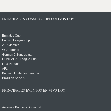
PRINCIPALES CONSEJOS DEPORTIVOS HOY
Emirates Cup
English League Cup
ATP Montreal
WTA Toronto
German 2 Bundesliga
CONCACAF League Cup
Liga Portugal
AFL
Belgian Jupiler Pro League
Brazilian Serie A
PRINCIPALES EVENTOS EN VIVO HOY
Arsenal - Borussia Dortmund