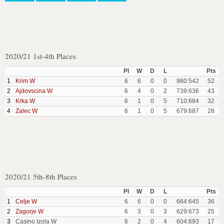
2020/21 1st-4th Places
Pl
W
D
L
Pts
1
Krim W
6
6
0
0
980:542
52
2
Ajdovscina W
6
4
0
2
739:636
43
3
Krka W
6
1
0
5
710:684
32
4
Zalec W
6
1
0
5
679:687
28
2020/21 5th-8th Places
Pl
W
D
L
Pts
1
Celje W
6
6
0
0
664:645
36
2
Zagorje W
6
3
0
3
629:673
25
3
Casino Izola W
6
2
0
4
604:693
17