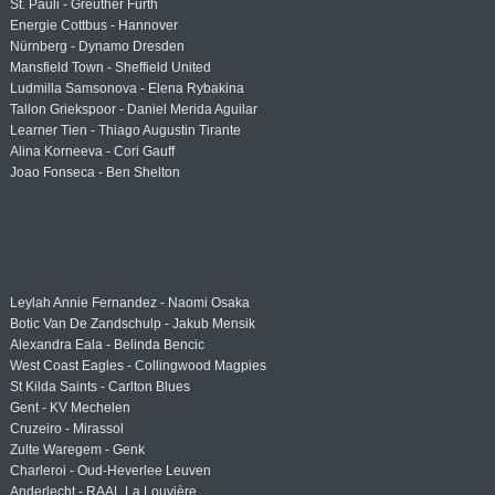
St. Pauli - Greuther Fürth
Energie Cottbus - Hannover
Nürnberg - Dynamo Dresden
Mansfield Town - Sheffield United
Ludmilla Samsonova - Elena Rybakina
Tallon Griekspoor - Daniel Merida Aguilar
Learner Tien - Thiago Augustin Tirante
Alina Korneeva - Cori Gauff
Joao Fonseca - Ben Shelton
Leylah Annie Fernandez - Naomi Osaka
Botic Van De Zandschulp - Jakub Mensik
Alexandra Eala - Belinda Bencic
West Coast Eagles - Collingwood Magpies
St Kilda Saints - Carlton Blues
Gent - KV Mechelen
Cruzeiro - Mirassol
Zulte Waregem - Genk
Charleroi - Oud-Heverlee Leuven
Anderlecht - RAAL La Louvière