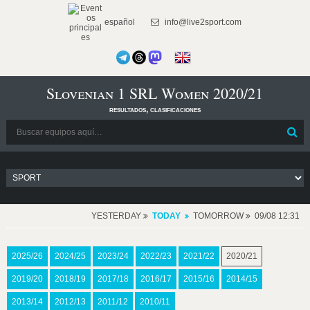
español
info@live2sport.com
Slovenian 1 SRL Women 2020/21
resultados, clasificaciones
YESTERDAY
TODAY
TOMORROW
09/08 12:31
2025/26
2024/25
2023/24
2022/23
2021/22
2020/21
2019/20
2018/19
2017/18
2016/17
2015/16
2014/15
2013/14
2012/13
2011/12
2010/11