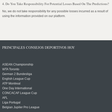
4. Do You Take Responsibility For Potential Losses Based On The Predictions?
No, we do not take responsibility for any possible losses incurred as a result of
using the information provided on our platform.
PRINCIPALES CONSEJOS DEPORTIVOS HOY
ASEAN Championship
WTA Toronto
German 2 Bundesliga
English League Cup
ATP Montreal
One Day International
CONCACAF League Cup
AFL
Liga Portugal
Belgian Jupiler Pro League