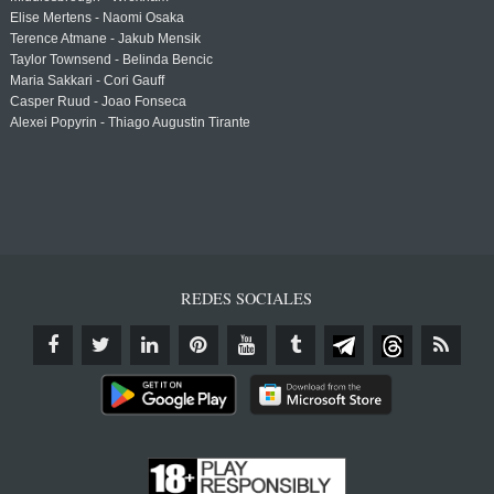
Elise Mertens - Naomi Osaka
Terence Atmane - Jakub Mensik
Taylor Townsend - Belinda Bencic
Maria Sakkari - Cori Gauff
Casper Ruud - Joao Fonseca
Alexei Popyrin - Thiago Augustin Tirante
REDES SOCIALES