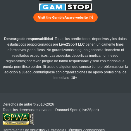
Descargo de responsabilidad
: Todas las predicciones deportivas y los datos
estadísticos proporcionados por
Live2Sport LLC
tienen únicamente fines
informativos y analíticos. No garantizamos ninguna ganancia financiera ni
resultados específicos. Las apuestas deportivas implican un riesgo
significativo; por favor, juegue de forma responsable y solo con fondos que
pueda permitirse perder. Si usted o alguien que conoce tiene problemas con la
adicción al juego, comuníquese con organizaciones de apoyo profesional de
inmediato.
18+
Derechos de autor © 2010-2026
Todos los derechos reservados - Donnael Sport (Live2Sport)
Herramientas de Apuestas y Estrategia
|
Términos y condiciones