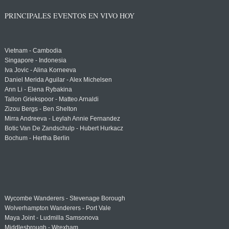
PRINCIPALES EVENTOS EN VIVO HOY
Vietnam - Cambodia
Singapore - Indonesia
Iva Jovic - Alina Korneeva
Daniel Merida Aguilar - Alex Michelsen
Ann Li - Elena Rybakina
Tallon Griekspoor - Matteo Arnaldi
Zizou Bergs - Ben Shelton
Mirra Andreeva - Leylah Annie Fernandez
Botic Van De Zandschulp - Hubert Hurkacz
Bochum - Hertha Berlin
Wycombe Wanderers - Stevenage Borough
Wolverhampton Wanderers - Port Vale
Maya Joint - Ludmilla Samsonova
Middlesbrough - Wrexham