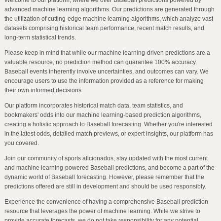
Welcome to our platform, where we offer Baseball predictions powered by
advanced machine learning algorithms. Our predictions are generated through
the utilization of cutting-edge machine learning algorithms, which analyze vast
datasets comprising historical team performance, recent match results, and
long-term statistical trends.
Please keep in mind that while our machine learning-driven predictions are a
valuable resource, no prediction method can guarantee 100% accuracy.
Baseball events inherently involve uncertainties, and outcomes can vary. We
encourage users to use the information provided as a reference for making
their own informed decisions.
Our platform incorporates historical match data, team statistics, and
bookmakers' odds into our machine learning-based prediction algorithms,
creating a holistic approach to Baseball forecasting. Whether you're interested
in the latest odds, detailed match previews, or expert insights, our platform has
you covered.
Join our community of sports aficionados, stay updated with the most current
and machine learning-powered Baseball predictions, and become a part of the
dynamic world of Baseball forecasting. However, please remember that the
predictions offered are still in development and should be used responsibly.
Experience the convenience of having a comprehensive Baseball prediction
resource that leverages the power of machine learning. While we strive to
provide accurate forecasts, we do not take responsibility for any potential