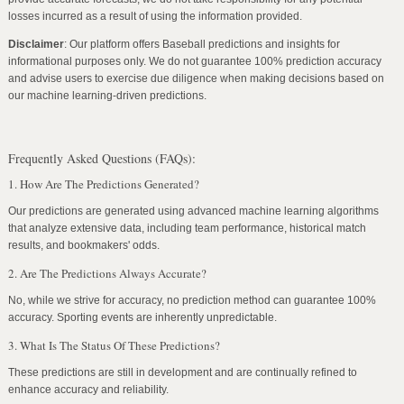
losses incurred as a result of using the information provided.
Disclaimer
: Our platform offers Baseball predictions and insights for
informational purposes only. We do not guarantee 100% prediction accuracy
and advise users to exercise due diligence when making decisions based on
our machine learning-driven predictions.
Frequently Asked Questions (FAQs):
1. How Are The Predictions Generated?
Our predictions are generated using advanced machine learning algorithms
that analyze extensive data, including team performance, historical match
results, and bookmakers' odds.
2. Are The Predictions Always Accurate?
No, while we strive for accuracy, no prediction method can guarantee 100%
accuracy. Sporting events are inherently unpredictable.
3. What Is The Status Of These Predictions?
These predictions are still in development and are continually refined to
enhance accuracy and reliability.