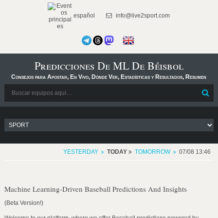
español
info@live2sport.com
Predicciones De ML De Béisbol
Consejos para Apostar, En Vivo, Dónde Ver, Estadísticas y Resultados, Resumen
YESTERDAY
TODAY
TOMORROW
07/08 13:46
Machine Learning-Driven Baseball Predictions And Insights
(Beta Version!)